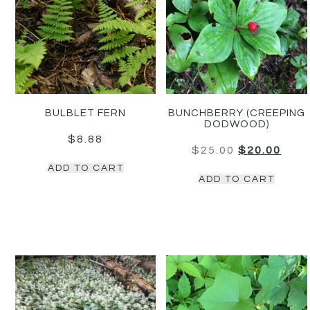
BULBLET FERN
BUNCHBERRY (CREEPING
DODWOOD)
$
8.88
$
25.00
$
20.00
ADD TO CART
ADD TO CART