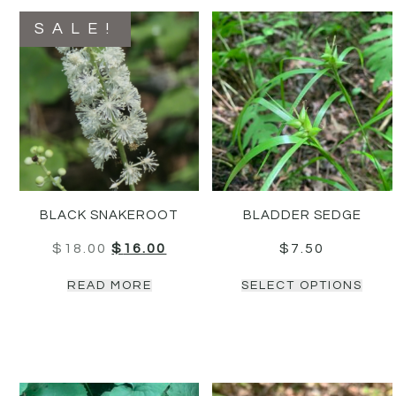
SALE!
BLACK SNAKEROOT
BLADDER SEDGE
$
18.00
$
16.00
$
7.50
READ MORE
SELECT OPTIONS