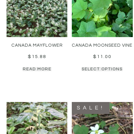
CANADA MAYFLOWER
CANADA MOONSEED VINE
$
15.88
$
11.00
READ MORE
SELECT OPTIONS
SALE!