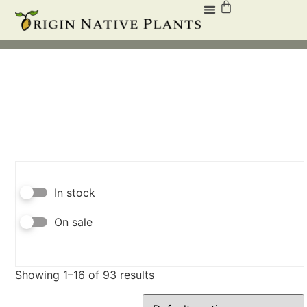
In stock
On sale
Showing 1–16 of 93 results