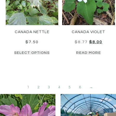
CANADA NETTLE
CANADA VIOLET
$
7.50
$
8.77
$
8.00
SELECT OPTIONS
READ MORE
1
2
3
4
5
6
→