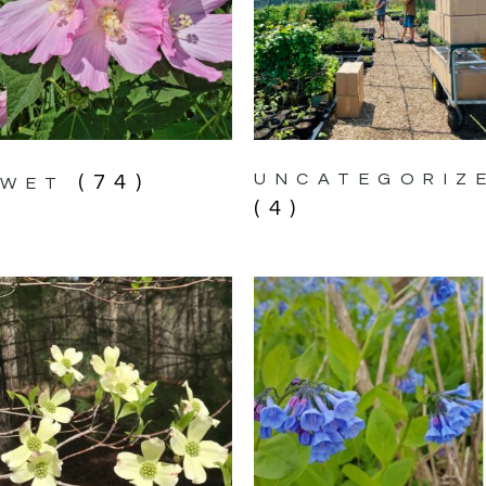
UNCATEGORIZ
(74)
WET
(4)