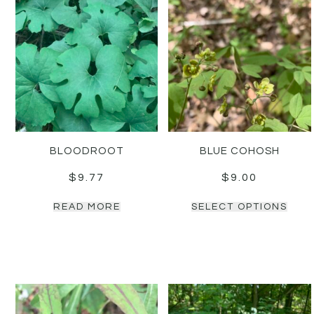
BLOODROOT
BLUE COHOSH
$
9.77
$
9.00
READ MORE
SELECT OPTIONS