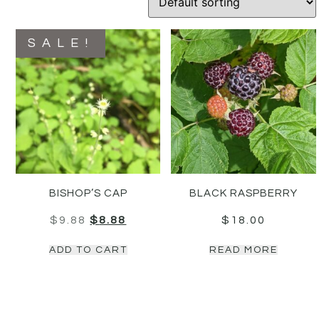
SALE!
BISHOP’S CAP
BLACK RASPBERRY
$
9.88
$
8.88
$
18.00
ADD TO CART
READ MORE