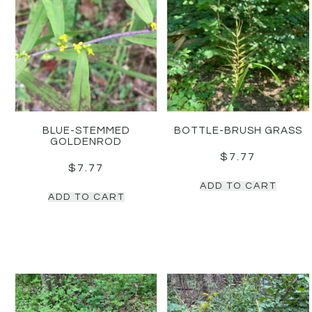
BLUE-STEMMED
BOTTLE-BRUSH GRASS
GOLDENROD
$
7.77
$
7.77
ADD TO CART
ADD TO CART