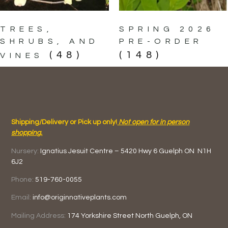
TREES,
SPRING 2026
SHRUBS, AND
PRE-ORDER
(48)
(148)
VINES
Shipping/Delivery or Pick up only!
Not open for in person
shopping.
Nursery:
Ignatius Jesuit Centre –
5420 Hwy 6
Guelph ON
N1H
6J2
Phone:
519-760-0055
Email:
info@originnativeplants.com
Mailing Address:
174 Yorkshire Street North
Guelph, ON