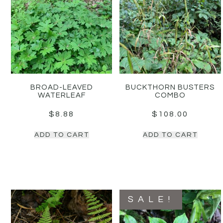
BROAD-LEAVED
BUCKTHORN BUSTERS
WATERLEAF
COMBO
$
8.88
$
108.00
ADD TO CART
ADD TO CART
SALE!