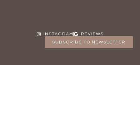
INSTAGRAM
REVIEWS
SUBSCRIBE TO NEWSLETTER