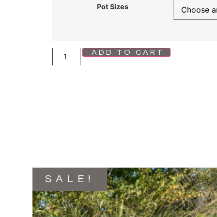
Pot Sizes
ADD TO CART
SALE!