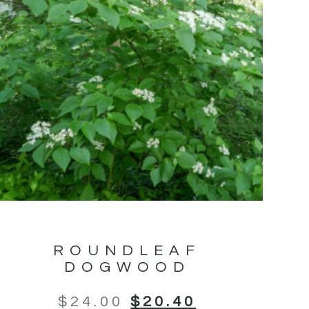
ROUNDLEAF
DOGWOOD
$
24.00
$
20.40