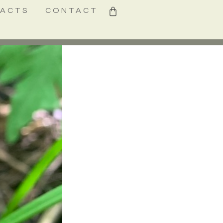
0
FACTS
CONTACT