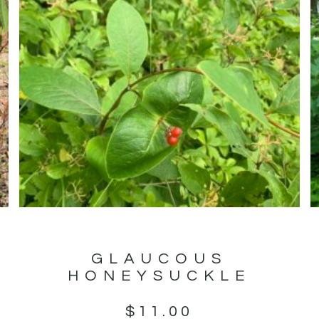
GLAUCOUS
HONEYSUCKLE
$
11.00