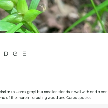
EDGE
ilar to Carex grayii but smaller. Blends in well with and a con
ne of the more interesting woodland Carex species.