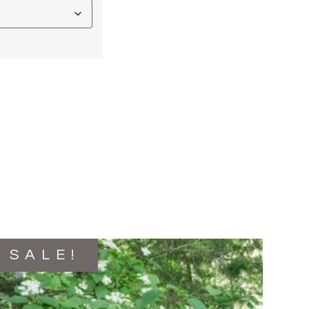
SALE!