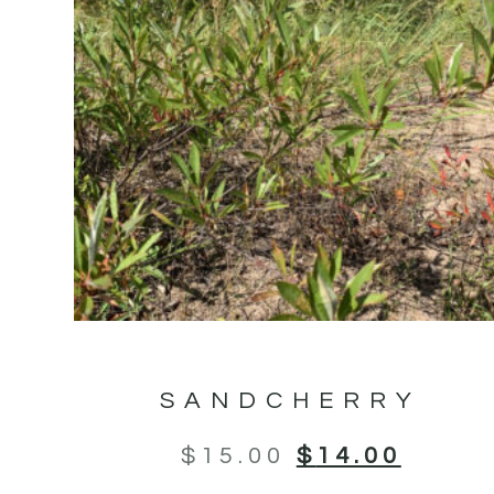
SANDCHERRY
$
15.00
$
14.00