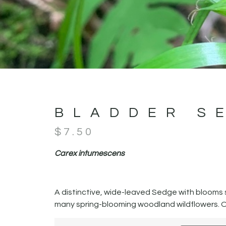
BLADDER S
$
7.50
Carex intumescens
A distinctive, wide-leaved Sedge with blooms sim
many spring-blooming woodland wildflowers. O