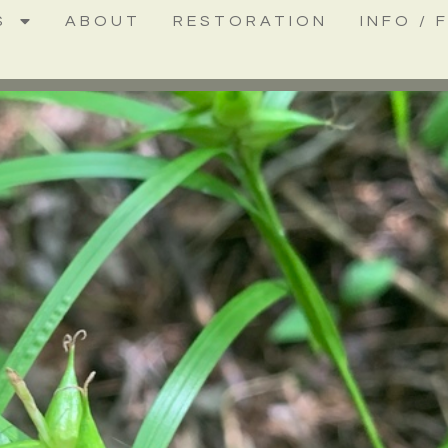
S
ABOUT
RESTORATION
INFO / 