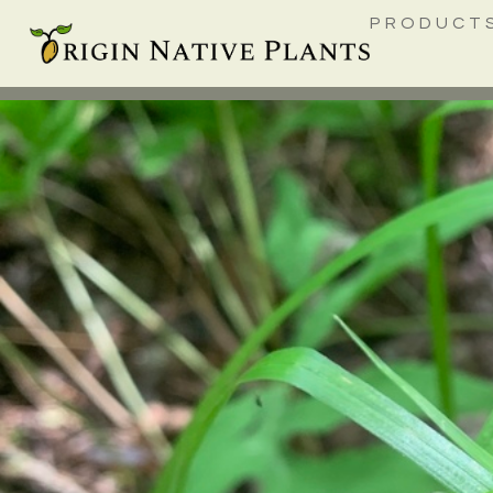
PRODUCT