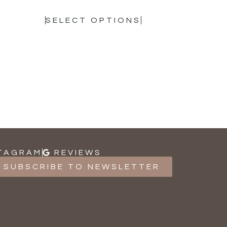
SELECT OPTIONS
TAGRAM
REVIEWS
SUBSCRIBE TO NEWSLETTER