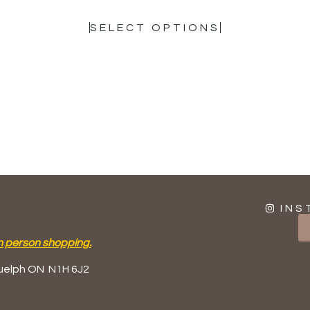
SELECT OPTIONS
INS
n person shopping.
uelph ON
N1H 6J2