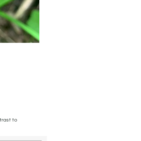
trast to