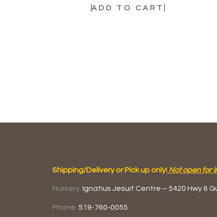
ADD TO CART
Shipping/Delivery or Pick up only!
Not open for i
Nursery:
Ignatius Jesuit Centre –
5420 Hwy 6
G
Phone:
519-760-0055