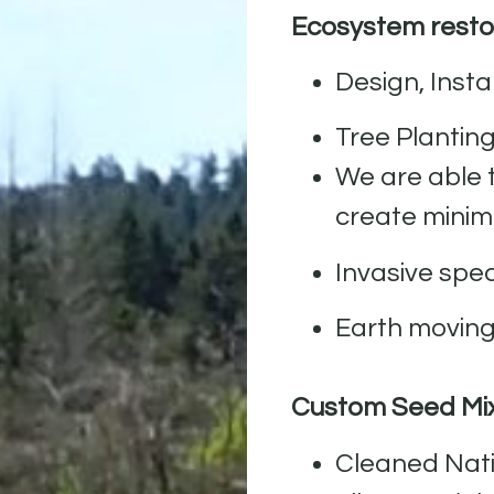
Ecosystem restor
Design, Inst
Tree Plantin
We are able 
create minim
Invasive sp
Earth movin
Custom Seed Mi
Cleaned Nati