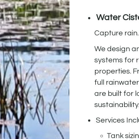
Water Ciste
Capture rain.
We design an
systems for 
properties. 
full rainwate
are built fo
sustainability
Services Incl
Tank sizi