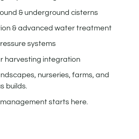
ound & underground cisterns
ation & advanced water treatment
ressure systems
 harvesting integration
andscapes, nurseries, farms, and
 builds.
 management starts here.