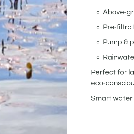
Above-gr
Pre-filtr
Pump & p
Rainwater
Perfect for l
eco-conscious
Smart water