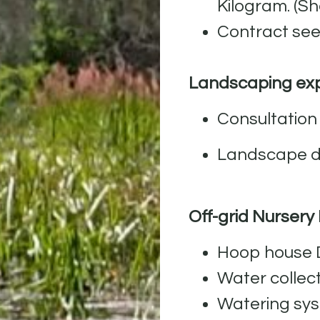
Kilogram. (S
Contract see
Landscaping exp
Consultation 
Landscape de
Off-grid Nursery
Hoop house D
Water collec
Watering sys