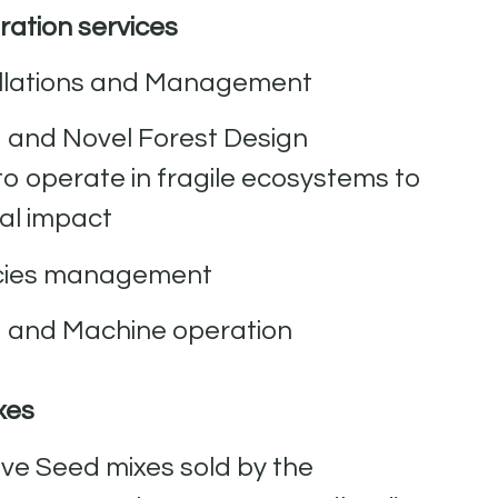
ation services
allations and Management
g and Novel Forest Design
to operate in fragile ecosystems to
al impact
ecies management
g and Machine operation
xes
ve Seed mixes sold by the