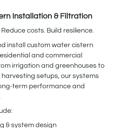
rn Installation & Filtration
 Reduce costs. Build resilience.
d install custom water cistern
residential and commercial
From irrigation and greenhouses to
r harvesting setups, our systems
r long-term performance and
.
ude:
ng & system design