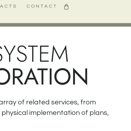
0
FACTS
CONTACT
SYSTEM
ORATION
array of related services, from
e physical implementation of plans,