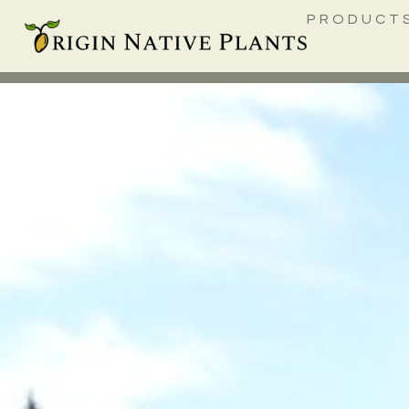
PRODUCT