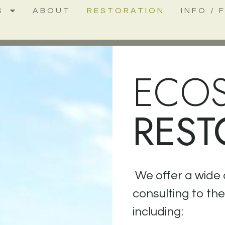
S
ABOUT
RESTORATION
INFO / 
ECO
REST
We offer a wide 
consulting to th
including: