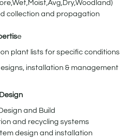
hore,Wet,Moist,Avg,Dry,Woodland)
d collection and propagation
ertis
e
on plant lists for specific conditions
signs, installation & management
 Design
esign and Build
tion and recycling systems
tem design and installation