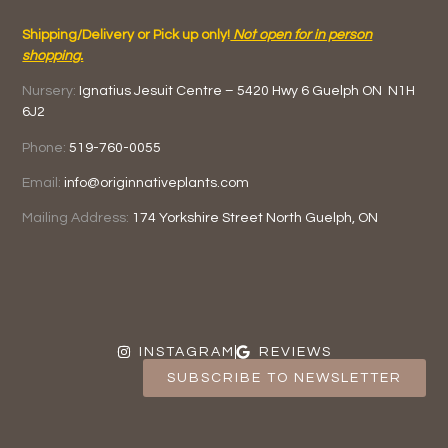
Shipping/Delivery or Pick up only!
Not open for in person
shopping.
Nursery:
Ignatius Jesuit Centre –
5420 Hwy 6
Guelph ON
N1H
6J2
Phone:
519-760-0055
Email:
info@originnativeplants.com
Mailing Address:
174 Yorkshire Street North
Guelph, ON
INSTAGRAM
REVIEWS
SUBSCRIBE TO NEWSLETTER