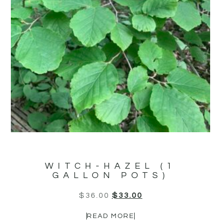
WITCH-HAZEL (1
GALLON POTS)
$
36.00
$
33.00
READ MORE