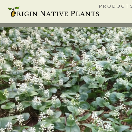
PRODUCT