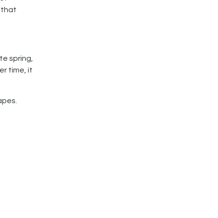
 that
e spring,
r time, it
apes.