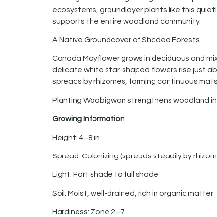
ecosystems, groundlayer plants like this quietl
supports the entire woodland community.
A Native Groundcover of Shaded Forests
Canada Mayflower grows in deciduous and mixed
delicate white star-shaped flowers rise just ab
spreads by rhizomes, forming continuous mats 
Planting Waabigwan strengthens woodland int
Growing Information
Height: 4–8 in
Spread: Colonizing (spreads steadily by rhizom
Light: Part shade to full shade
Soil: Moist, well-drained, rich in organic matter
Hardiness: Zone 2–7