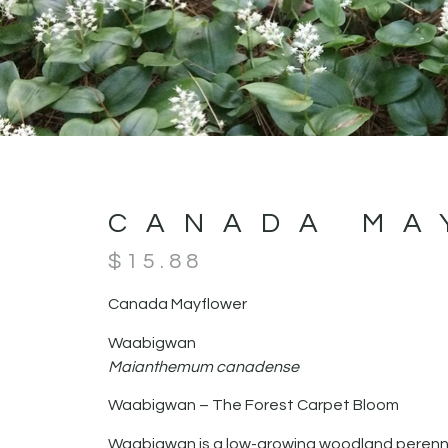
CANADA MA
$
15.88
Canada Mayflower
Waabigwan
Maianthemum canadense
Waabigwan – The Forest Carpet Bloom
Waabigwan is a low-growing woodland perennia