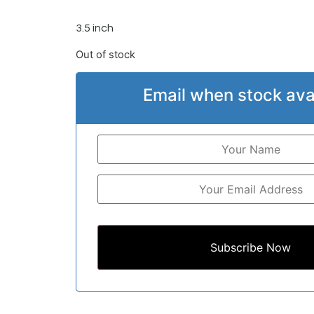
3.5 inch
Out of stock
Email when stock ava
Subscribe Now