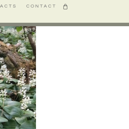
0
FACTS
CONTACT