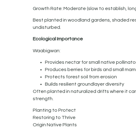
Growth Rate: Moderate (slow to establish, long
Best planted in woodland gardens, shaded rest
undisturbed.
Ecological Importance
Waabigwan:
Provides nectar for small native pollinato
Produces berries for birds and small ma
Protects forest soil from erosion
Builds resilient groundlayer diversity
Often planted in naturalized drifts where it c
strength.
Planting to Protect
Restoring to Thrive
Origin Native Plants