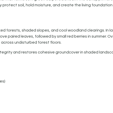
y protect soil, hold moisture, and create the living foundation
 forests, shaded slopes, and cool woodland clearings. In lat
ove paired leaves, followed by small red berries in summer. Ove
across undisturbed forest floors.
egrity and restores cohesive groundcover in shaded landsc
es)