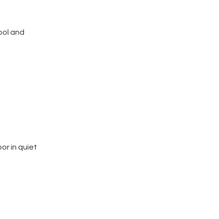
ool and
or in quiet