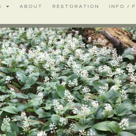
S
ABOUT
RESTORATION
INFO / 