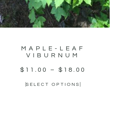
MAPLE-LEAF
VIBURNUM
$
11.00
–
$
18.00
SELECT OPTIONS