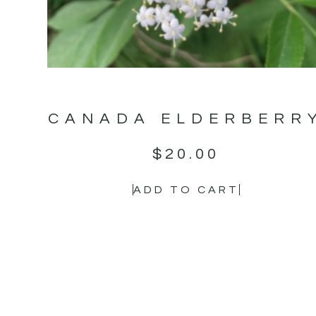
CANADA ELDERBERR
$
20.00
ADD TO CART