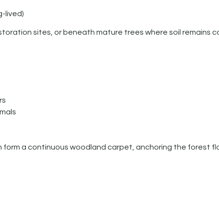
-lived)
oration sites, or beneath mature trees where soil remains c
rs
mmals
an form a continuous woodland carpet, anchoring the forest flo