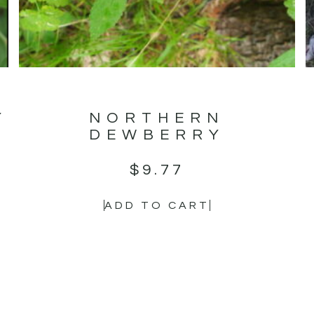
Y
NORTHERN
DEWBERRY
$
9.77
ADD TO CART