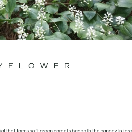
YFLOWER
l that forms soft green carpets beneath the canopy. In fore