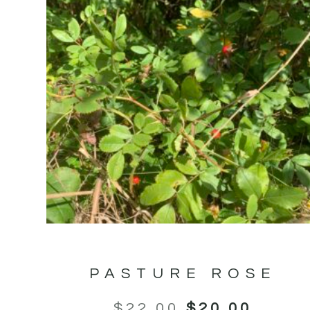
PASTURE ROSE
$
22.00
$
20.00