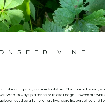
ONSEED VINE
 takes off quickly once established. This unusual woody vi
ill twine its way up a fence or thicket edge. Flowers are whit
s been used as a tonic, alterative, diuretic, purgative and to