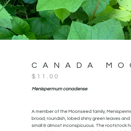
CANADA MO
$
11.00
Menispermum canadense
A member of the Moonseed family, Menispermum
broad, roundish, lobed shiny green leaves and w
small & almost inconspicuous. The rootstock ha