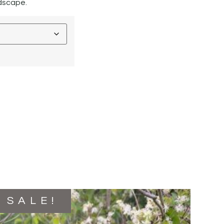
ndscape.
SALE!