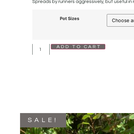
Spreads by runners aggressively, but useful in
Pot Sizes
ADD TO CART
SALE!