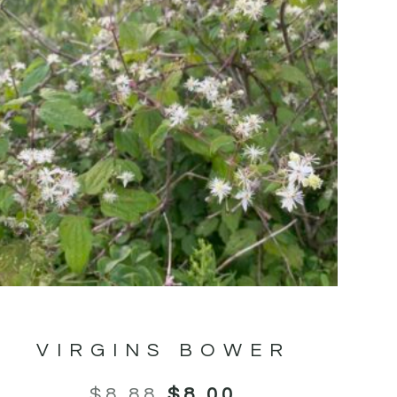
VIRGINS BOWER
$
8.88
$
8.00