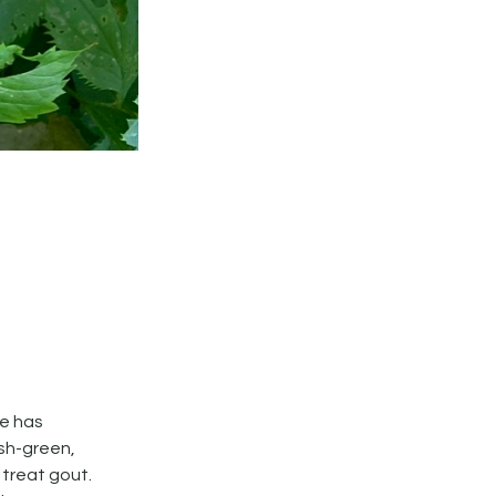
ne has
ish-green,
 treat gout.