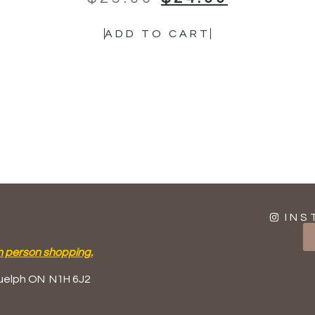
ADD TO CART
INS
n person shopping.
uelph ON
N1H 6J2