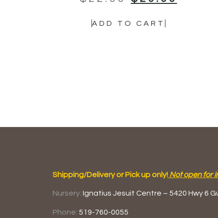
ADD TO CART
Shipping/Delivery or Pick up only!
Not open for i
Nursery:
Ignatius Jesuit Centre –
5420 Hwy 6
G
Phone:
519-760-0055