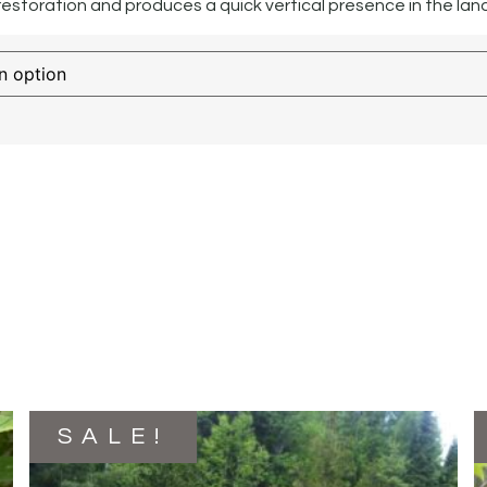
 restoration and produces a quick vertical presence in the la
SALE!