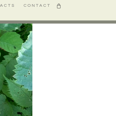
0
FACTS
CONTACT