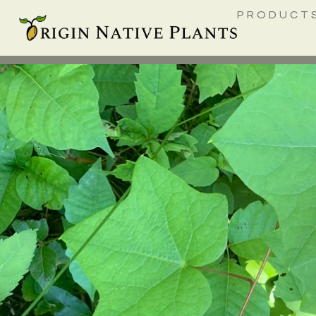
PRODUCT