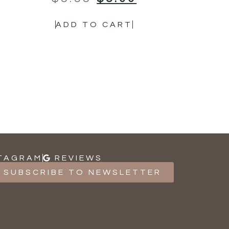
ADD TO CART
TAGRAM
REVIEWS
SUBSCRIBE TO NEWSLETTER