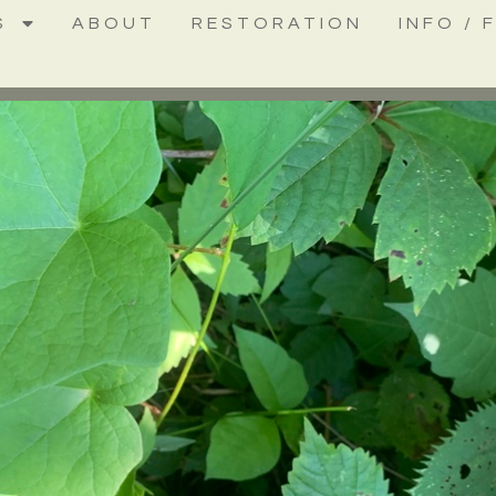
S
ABOUT
RESTORATION
INFO / 