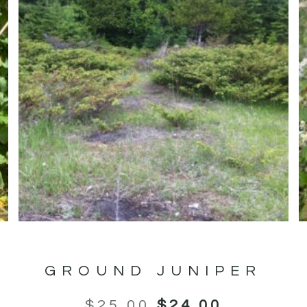
GROUND JUNIPER
$
25.00
$
24.00