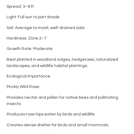
Spread: 3–6 ft
Light: Full sun to part shade
Soil: Average to moist, well-drained soils
Hardiness: Zone 2–7
Growth Rate: Moderate
Best planted in woodland edges, hedgerows, naturalized
landscapes, and wildlife habitat plantings.
Ecological Importance
Prickly Wild Rose:
Provides nectar and pollen for native bees and pollinating
insects
Produces rose hips eaten by birds and wildlife
Creates dense shelter for birds and small mammals