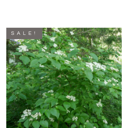
SALE!