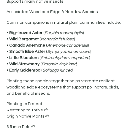
Supports many native insects
Associated Woodland Edge & Meadow Species
Common companions in natural plant communities include:
•
Big-leaved Aster
(
Eurybia macrophylla
)
•
Wild Bergamot
(
Monarda fistulosa
)
•
Canada Anemone
(
Anemone canadensis
)
•
Smooth Blue Aster
(
Symphyotrichum laeve
)
•
Little Bluestem
(
Schizachyrium scoparium
)
•
Wild Strawberry
(
Fragaria virginiana
)
•
Early Goldenrod
(
Solidago juncea
)
Planting these species together helps recreate resilient
woodland edge ecosystems that support pollinators, birds,
and beneficial insects.
Planting to Protect
Restoring to Thrive 🌱
Origin Native Plants 🌱
3.5 inch Pots 🌱