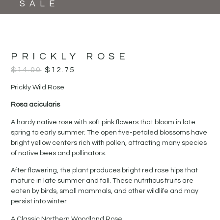
SALE
PRICKLY ROSE
$
14.00
$
12.75
Prickly Wild Rose
Rosa acicularis
A hardy native rose with soft pink flowers that bloom in late
spring to early summer. The open five-petaled blossoms have
bright yellow centers rich with pollen, attracting many species
of native bees and pollinators.
After flowering, the plant produces bright red rose hips that
mature in late summer and fall. These nutritious fruits are
eaten by birds, small mammals, and other wildlife and may
persist into winter.
A Classic Northern Woodland Rose