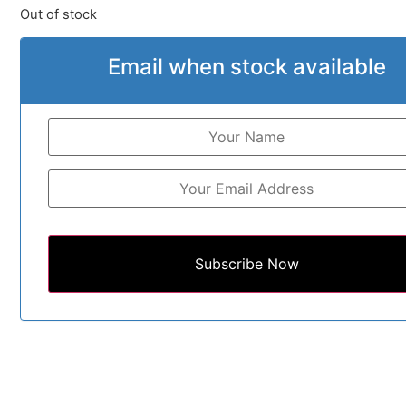
Out of stock
Email when stock available
Subscribe Now