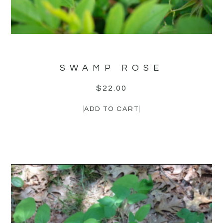
SWAMP ROSE
$
22.00
ADD TO CART