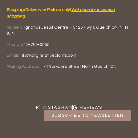
Shipping/Delivery or Pick up only!
Not open for in person
shopping.
Nursery:
Ignatius Jesuit Centre –
5420 Hwy 6
Guelph ON
N1H
6J2
Phone:
519-760-0055
Email:
info@originnativeplants.com
Mailing Address:
174 Yorkshire Street North
Guelph, ON
INSTAGRAM
REVIEWS
SUBSCRIBE TO NEWSLETTER