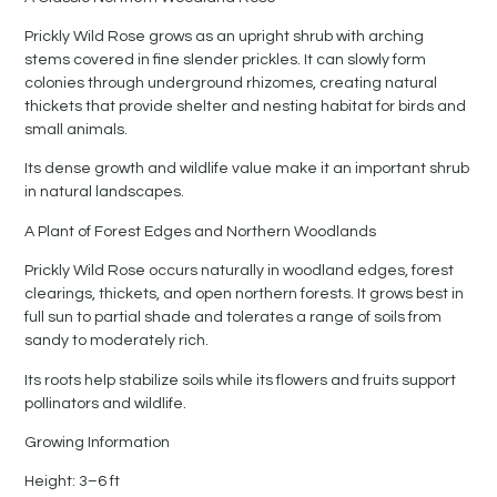
Prickly Wild Rose grows as an upright shrub with arching
stems covered in fine slender prickles. It can slowly form
colonies through underground rhizomes, creating natural
thickets that provide shelter and nesting habitat for birds and
small animals.
Its dense growth and wildlife value make it an important shrub
in natural landscapes.
A Plant of Forest Edges and Northern Woodlands
Prickly Wild Rose occurs naturally in woodland edges, forest
clearings, thickets, and open northern forests. It grows best in
full sun to partial shade and tolerates a range of soils from
sandy to moderately rich.
Its roots help stabilize soils while its flowers and fruits support
pollinators and wildlife.
Growing Information
Height: 3–6 ft