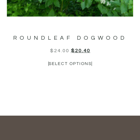
ROUNDLEAF DOGWOOD
$
24.00
$
20.40
SELECT OPTIONS