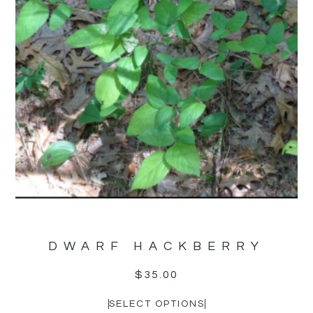
DWARF HACKBERRY
$
35.00
SELECT OPTIONS