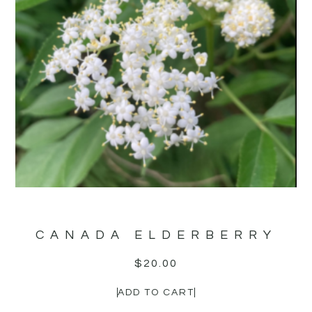
CANADA ELDERBERRY
$
20.00
ADD TO CART