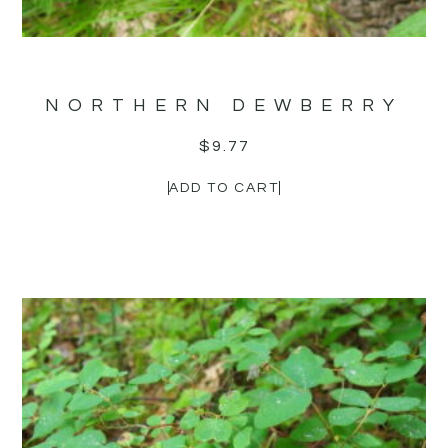
NORTHERN DEWBERRY
$
9.77
ADD TO CART