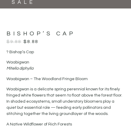
SALE
BISHOP’S CAP
$
9.88
$
8.88
? Bishop’s Cap
Waabigwan
Mitella diphylla
Waabigwan – The Woodland Fringe Bloom
Waabigwan is a delicate spring perennial known for its finely
fringed white flowers that seem to float above the forest floor.
In shaded ecosystems, small understory bloomers play a
quiet but essential role — feeding early pollinators and
stitching together the living groundlayer of the woods.
A Native Wildflower of Rich Forests