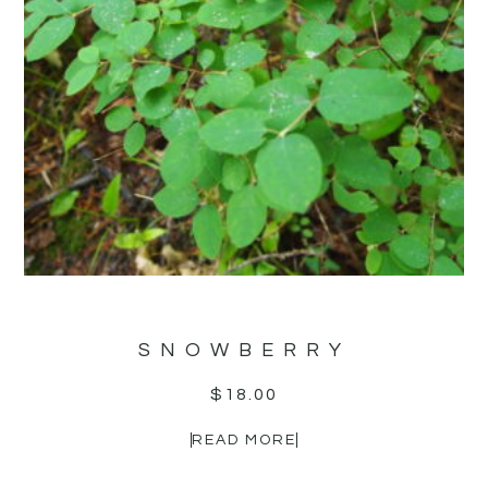
SNOWBERRY
$
18.00
READ MORE