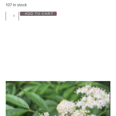
107 in stock
ADD TO CART