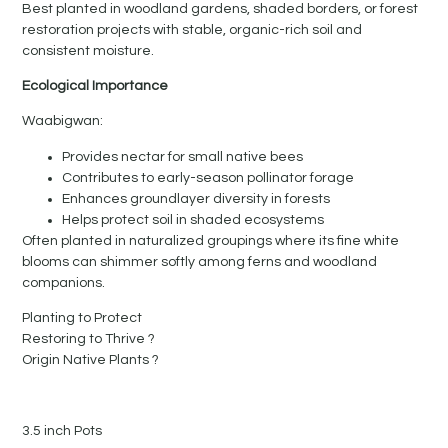
Best planted in woodland gardens, shaded borders, or forest
restoration projects with stable, organic-rich soil and
consistent moisture.
Ecological Importance
Waabigwan:
Provides nectar for small native bees
Contributes to early-season pollinator forage
Enhances groundlayer diversity in forests
Helps protect soil in shaded ecosystems
Often planted in naturalized groupings where its fine white
blooms can shimmer softly among ferns and woodland
companions.
Planting to Protect
Restoring to Thrive ?
Origin Native Plants ?
3.5 inch Pots