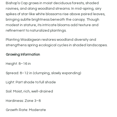
Bishop’s Cap grows in moist deciduous forests, shaded
ravines, and along woodland streams. In mid-spring, airy
spikes of star-like white blossoms rise above paired leaves,
bringing subtle brightness beneath the canopy. Though
modest in stature, its intricate blooms add texture and
refinement to naturalized plantings.
Planting Waabigwan restores woodland diversity and
strengthens spring ecological cycles in shaded landscapes.
Growing Information
Height: 8–16 in
Spread: 8–12 in (clumping, slowly expanding)
Light: Part shade to full shade
Soil: Moist, rich, well-drained
Hardiness: Zone 3–8
Growth Rate: Moderate