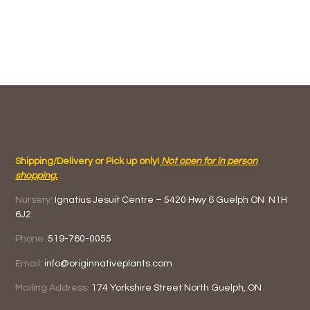
Shipping/Delivery or Pick up only!
Not open for in person
shopping.
Nursery:
Ignatius Jesuit Centre –
5420 Hwy 6
Guelph ON
N1H
6J2
Phone:
519-760-0055
Email:
info@originnativeplants.com
Mailing Address:
174 Yorkshire Street North
Guelph, ON