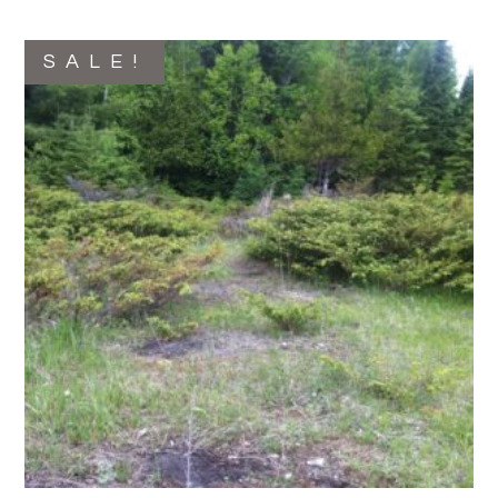
SALE!