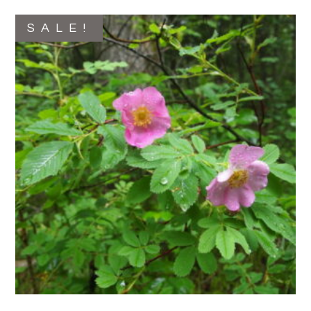
SALE!