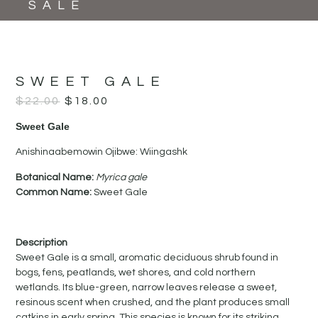
SALE
SWEET GALE
$
22.00
$
18.00
Sweet Gale
Anishinaabemowin Ojibwe: Wiingashk
Botanical Name:
Myrica gale
Common Name:
Sweet Gale
Description
Sweet Gale is a small, aromatic deciduous shrub found in
bogs, fens, peatlands, wet shores, and cold northern
wetlands. Its blue-green, narrow leaves release a sweet,
resinous scent when crushed, and the plant produces small
catkins in early spring. This species is known for its striking