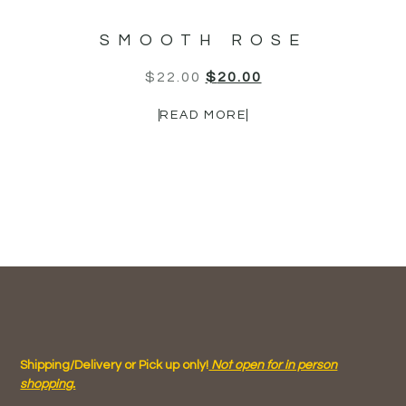
SMOOTH ROSE
$
22.00
$
20.00
READ MORE
Shipping/Delivery or Pick up only!
Not open for in person
shopping.