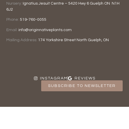
Nursery:
Ignatius Jesuit Centre –
5420 Hwy 6
Guelph ON
N1H
6J2
Phone:
519-760-0055
Email:
info@originnativeplants.com
Mailing Address:
174 Yorkshire Street North
Guelph, ON
INSTAGRAM
REVIEWS
SUBSCRIBE TO NEWSLETTER