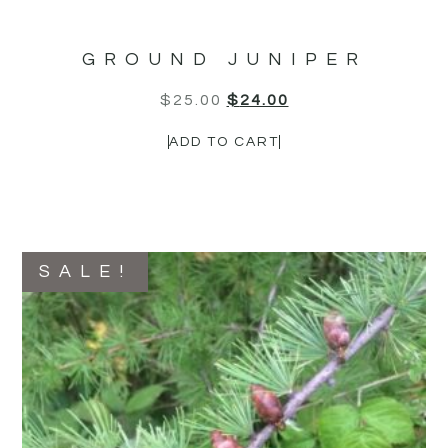
GROUND JUNIPER
$
25.00
$
24.00
ADD TO CART
SALE!