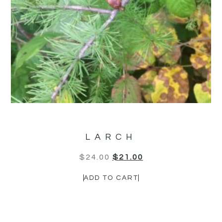
LARCH
$
24.00
$
21.00
ADD TO CART