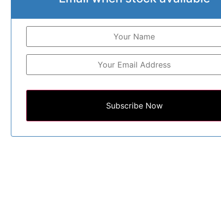
Subscribe Now