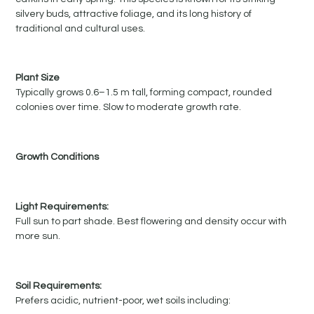
silvery buds, attractive foliage, and its long history of
traditional and cultural uses.
Plant Size
Typically grows 0.6–1.5 m tall, forming compact, rounded
colonies over time. Slow to moderate growth rate.
Growth Conditions
Light Requirements:
Full sun to part shade. Best flowering and density occur with
more sun.
Soil Requirements:
Prefers acidic, nutrient-poor, wet soils including: