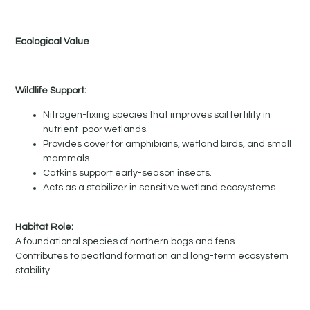
Ecological Value
Wildlife Support:
Nitrogen-fixing species that improves soil fertility in
nutrient-poor wetlands.
Provides cover for amphibians, wetland birds, and small
mammals.
Catkins support early-season insects.
Acts as a stabilizer in sensitive wetland ecosystems.
Habitat Role:
A foundational species of northern bogs and fens.
Contributes to peatland formation and long-term ecosystem
stability.