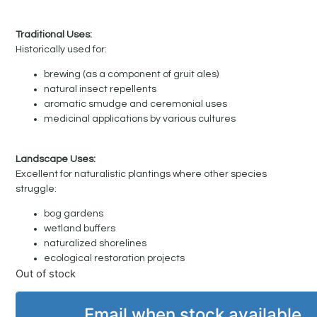
Traditional Uses:
Historically used for:
brewing (as a component of gruit ales)
natural insect repellents
aromatic smudge and ceremonial uses
medicinal applications by various cultures
Landscape Uses:
Excellent for naturalistic plantings where other species
struggle:
bog gardens
wetland buffers
naturalized shorelines
ecological restoration projects
Out of stock
Email when stock available