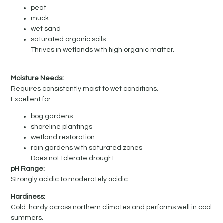
peat
muck
wet sand
saturated organic soils
Thrives in wetlands with high organic matter.
Moisture Needs:
Requires consistently moist to wet conditions.
Excellent for:
bog gardens
shoreline plantings
wetland restoration
rain gardens with saturated zones
Does not tolerate drought.
pH Range:
Strongly acidic to moderately acidic.
Hardiness:
Cold-hardy across northern climates and performs well in cool
summers.