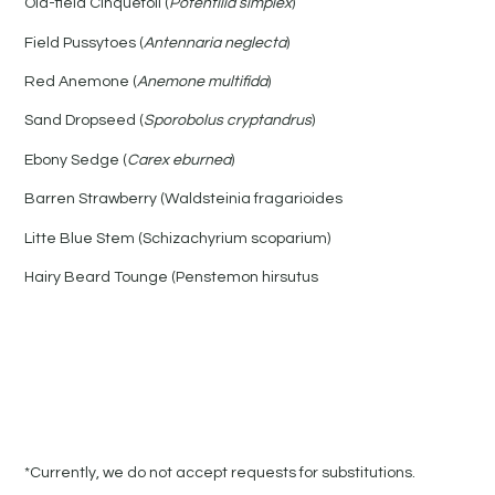
Old-field Cinquefoil (
Potentilla simplex
)
Field Pussytoes (
Antennaria neglecta
)
Red Anemone (
Anemone multifida
)
Sand Dropseed (
Sporobolus cryptandrus
)
Ebony Sedge (
Carex eburnea
)
Barren Strawberry (Waldsteinia fragarioides
Litte Blue Stem (Schizachyrium scoparium)
Hairy Beard Tounge (Penstemon hirsutus
*Currently, we do not accept requests for substitutions.