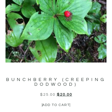
BUNCHBERRY (CREEPING
DODWOOD)
$
25.00
$
20.00
ADD TO CART