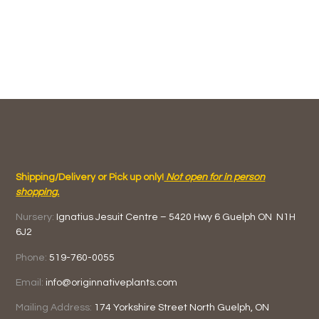
Shipping/Delivery or Pick up only!
Not open for in person
shopping.
Nursery:
Ignatius Jesuit Centre –
5420 Hwy 6
Guelph ON
N1H
6J2
Phone:
519-760-0055
Email:
info@originnativeplants.com
Mailing Address:
174 Yorkshire Street North
Guelph, ON