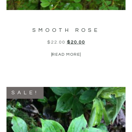
SMOOTH ROSE
$
22.00
$
20.00
READ MORE
SALE!