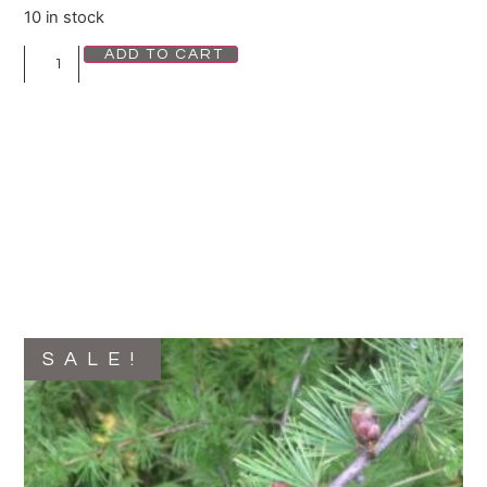
10 in stock
ADD TO CART
SALE!