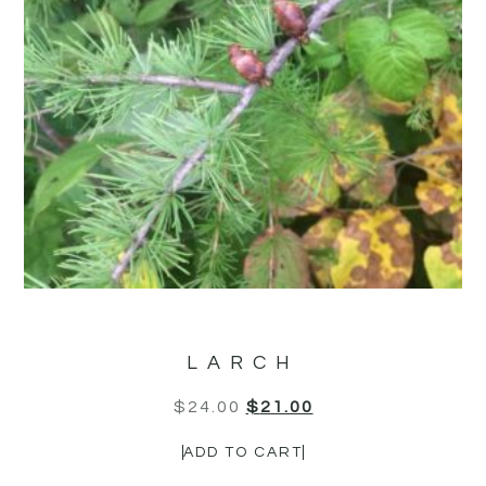
LARCH
$
24.00
$
21.00
ADD TO CART