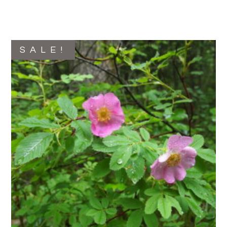
SALE!