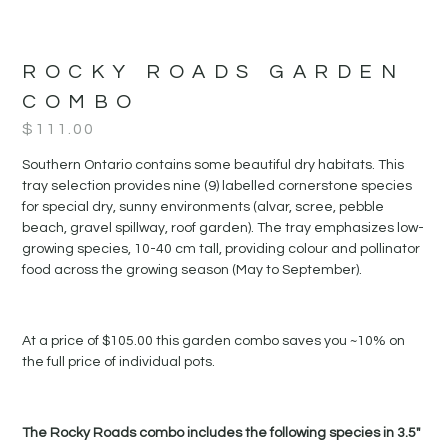
ROCKY ROADS GARDEN
COMBO
$
111.00
Southern Ontario contains some beautiful dry habitats. This
tray selection provides nine (9) labelled cornerstone species
for special dry, sunny environments (alvar, scree, pebble
beach, gravel spillway, roof garden). The tray emphasizes low-
growing species, 10-40 cm tall, providing colour and pollinator
food across the growing season (May to September).
At a price of $105.00 this garden combo saves you ~10% on
the full price of individual pots.
The Rocky Roads combo includes the following species in 3.5″