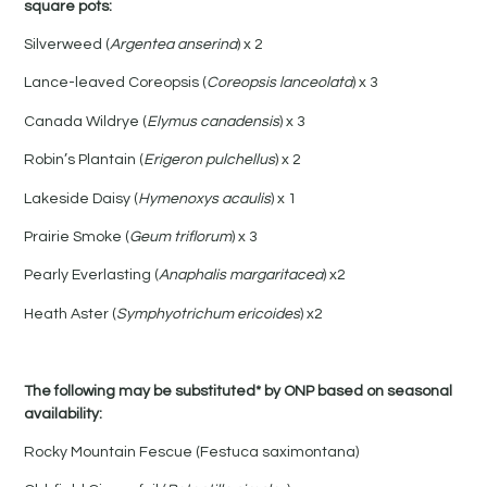
square pots:
Silverweed (
Argentea anserina
) x 2
Lance-leaved Coreopsis (
Coreopsis lanceolata
) x 3
Canada Wildrye (
Elymus canadensis
) x 3
Robin’s Plantain (
Erigeron pulchellus
) x 2
Lakeside Daisy (
Hymenoxys acaulis
) x 1
Prairie Smoke (
Geum triflorum
) x 3
Pearly Everlasting (
Anaphalis margaritacea
) x2
Heath Aster (
Symphyotrichum ericoides
) x2
The following may be substituted* by ONP based on seasonal
availability:
Rocky Mountain Fescue (Festuca saximontana)