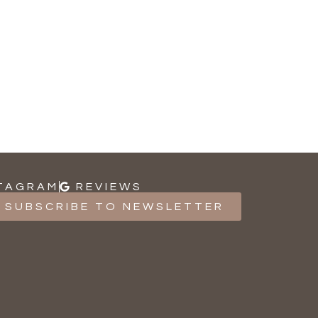
TAGRAM
REVIEWS
SUBSCRIBE TO NEWSLETTER