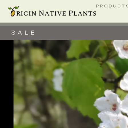
PRODUCT
SALE