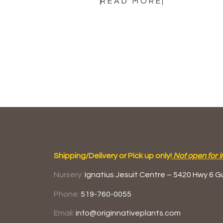
READ MORE
Shipping/Delivery or Pick up only!
Not open for i
Nursery:
Ignatius Jesuit Centre –
5420 Hwy 6
G
Phone:
519-760-0055
Email:
info@originnativeplants.com