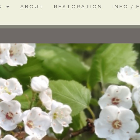
S
ABOUT
RESTORATION
INFO / 