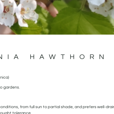
NIA HAWTHORN
nica)
io gardens.
 conditions, from full sun to partial shade, and prefers well-dra
rought tolerance.