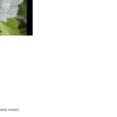
ined, moist