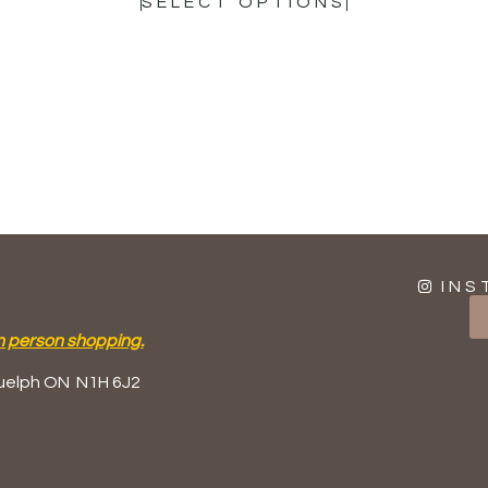
SELECT OPTIONS
INS
n person shopping.
uelph ON
N1H 6J2