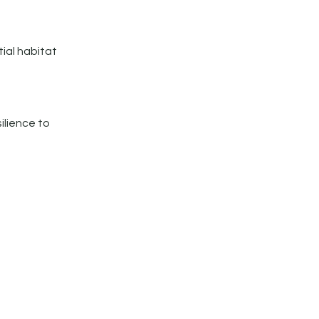
ial habitat
ilience to