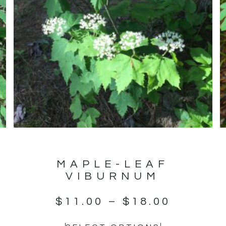
MAPLE-LEAF
VIBURNUM
$
11.00
–
$
18.00