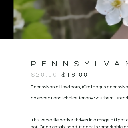
PENNSYLVA
$
20.00
$
18.00
Pennsylvania Hawthorn, (Crataegus pennsylva
an exceptional choice for any Southern Ontar
This versatile native thrives in a range of light
soil. Once established, it boasts remarkable d