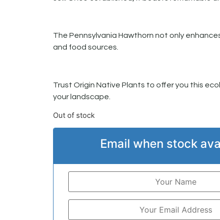
The Pennsylvania Hawthorn not only enhances so
and food sources.
Trust Origin Native Plants to offer you this eco
your landscape.
Out of stock
Email when stock ava