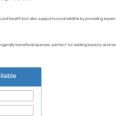
il health but also supports local wildlife by providing essent
logically beneficial species, perfect for adding beauty and res
ilable