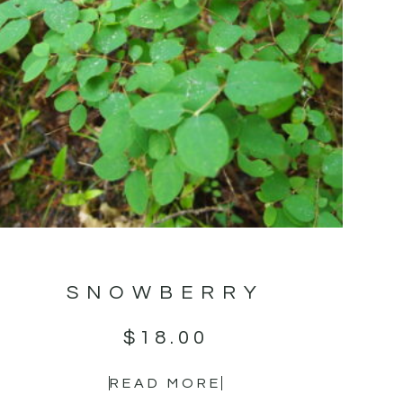
SNOWBERRY
$
18.00
READ MORE