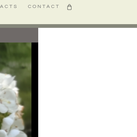
0
FACTS
CONTACT