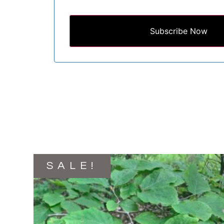
Subscribe Now
SALE!