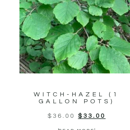
WITCH-HAZEL (1
GALLON POTS)
$
36.00
$
33.00