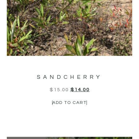
SANDCHERRY
$
15.00
$
14.00
ADD TO CART