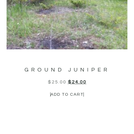
GROUND JUNIPER
$
25.00
$
24.00
ADD TO CART