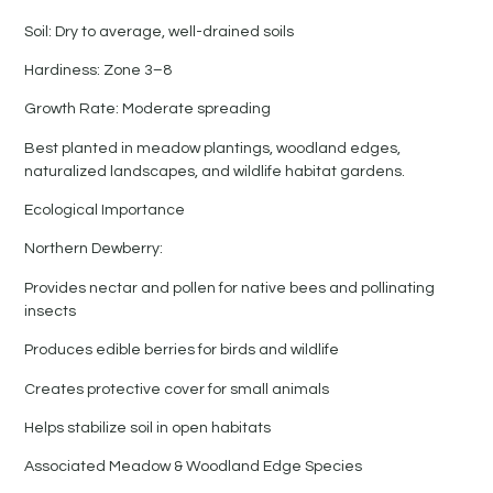
Soil: Dry to average, well-drained soils
Hardiness: Zone 3–8
Growth Rate: Moderate spreading
Best planted in meadow plantings, woodland edges,
naturalized landscapes, and wildlife habitat gardens.
Ecological Importance
Northern Dewberry:
Provides nectar and pollen for native bees and pollinating
insects
Produces edible berries for birds and wildlife
Creates protective cover for small animals
Helps stabilize soil in open habitats
Associated Meadow & Woodland Edge Species