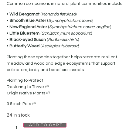
Common companions in natural plant communities include:
•
Wild Bergamot
(
Monarda fistulosa
)
•
Smooth Blue Aster
(
Symphyotrichum laeve
)
•
New England Aster
(
Symphyotrichum novae-angliae
)
•
Little Bluestem
(
Schizachyrium scoparium
)
•
Black-eyed Susan
(
Rudbeckia hirta
)
•
Butterfly Weed
(
Asclepias tuberosa
)
Planting these species together helps recreate resilient
meadow and woodland edge ecosystems that support
pollinators, birds, and beneficial insects.
Planting to Protect
Restoring to Thrive 🌱
Origin Native Plants 🌱
3.5 inch Pots 🌱
24 in stock
ADD TO CART