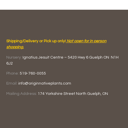
Shipping/Delivery or Pick up only!
Not open for in person
shopping.
Nursery:
Ignatius Jesuit Centre –
5420 Hwy 6
Guelph ON
N1H
6J2
Phone:
519-760-0055
Email:
info@originnativeplants.com
Mailing Address:
174 Yorkshire Street North
Guelph, ON