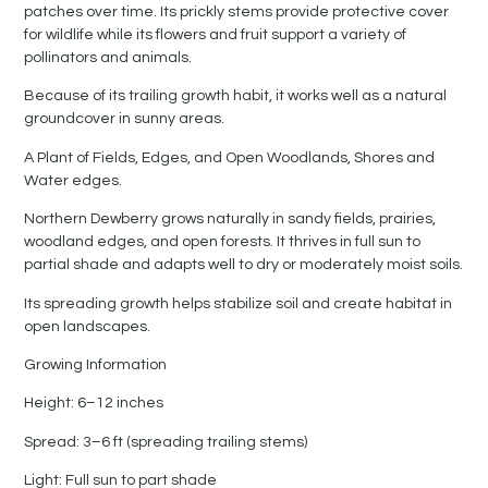
patches over time. Its prickly stems provide protective cover
for wildlife while its flowers and fruit support a variety of
pollinators and animals.
Because of its trailing growth habit, it works well as a natural
groundcover in sunny areas.
A Plant of Fields, Edges, and Open Woodlands, Shores and
Water edges.
Northern Dewberry grows naturally in sandy fields, prairies,
woodland edges, and open forests. It thrives in full sun to
partial shade and adapts well to dry or moderately moist soils.
Its spreading growth helps stabilize soil and create habitat in
open landscapes.
Growing Information
Height: 6–12 inches
Spread: 3–6 ft (spreading trailing stems)
Light: Full sun to part shade