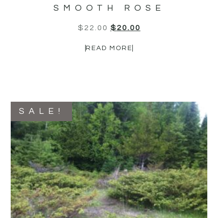
SMOOTH ROSE
$
22.00
$
20.00
READ MORE
SALE!