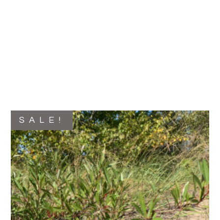
SALE!