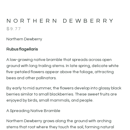
NORTHERN DEWBERRY
$
9.77
Northern Dewberry
Rubus flagellaris
A low-growing native bramble that spreads across open
ground with long trailing stems. In late spring, delicate white
five-petaled flowers appear above the foliage, attracting
bees and other pollinators.
By early to mid summer, the flowers develop into glossy black
berries similar to small blackberries. These sweet fruits are
enjoyed by birds, small mammals, and people.
A Spreading Native Bramble
Northern Dewberry grows along the ground with arching
stems that root where they touch the soil, forming natural