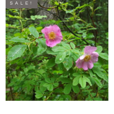
SALE!