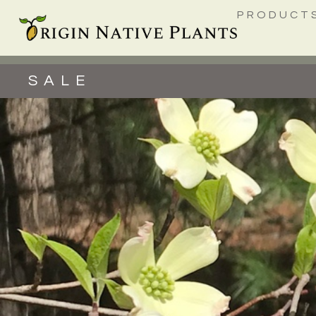
PRODUCT
SALE