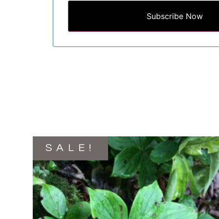
Subscribe Now
SALE!