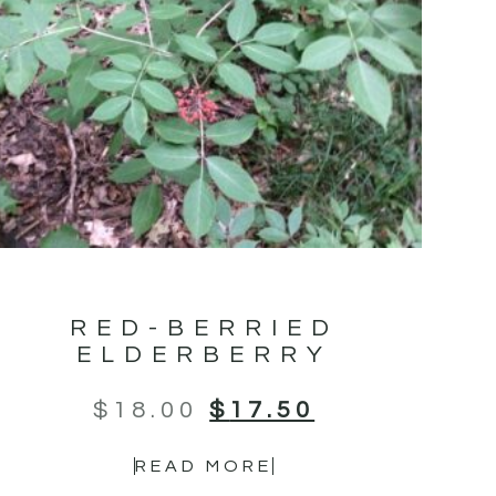
RED-BERRIED
ELDERBERRY
$
18.00
$
17.50
READ MORE