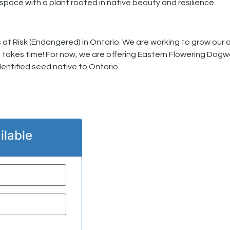
space with a plant rooted in native beauty and resilience.
at Risk (Endangered) in Ontario. We are working to grow our 
t takes time! For now, we are offering Eastern Flowering Dogw
entified seed native to Ontario.
ilable