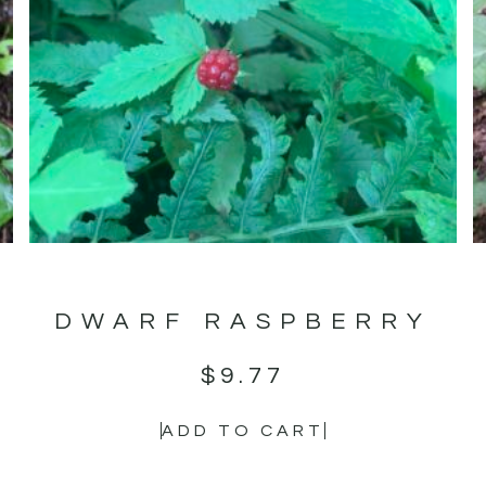
DWARF RASPBERRY
$
9.77
ADD TO CART