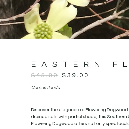
EASTERN F
$
45.00
$
39.00
Cornus florida
Discover the elegance of Flowering Dogwood 
drained soils with partial shade, this Souther
Flowering Dogwood offers not only spectacular s