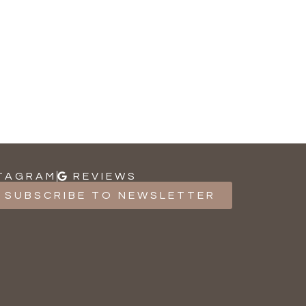
TAGRAM
REVIEWS
SUBSCRIBE TO NEWSLETTER