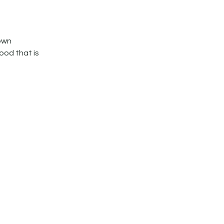
own
ood that is