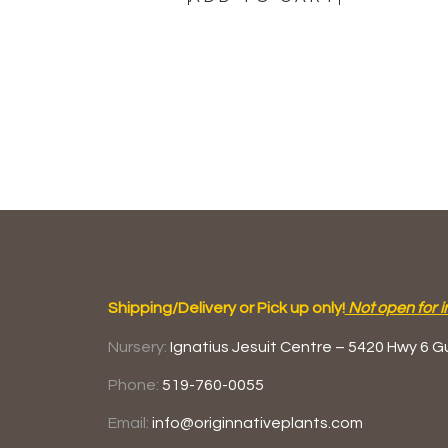
Shipping/Delivery or Pick up only!
Not open for i
Nursery:
Ignatius Jesuit Centre –
5420 Hwy 6
G
Phone:
519-760-0055
Email:
info@originnativeplants.com