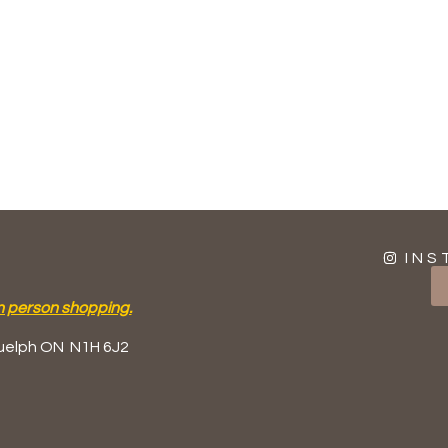
INS
n person shopping.
uelph ON
N1H 6J2