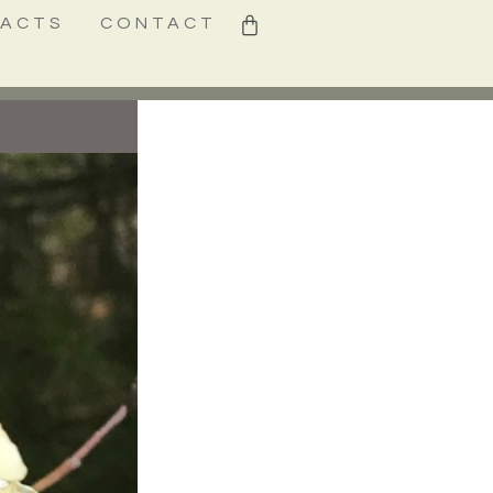
0
FACTS
CONTACT