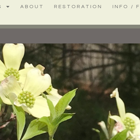
S
ABOUT
RESTORATION
INFO / 