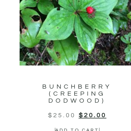
BUNCHBERRY
(CREEPING
DODWOOD)
$
25.00
$
20.00
ADD TO CART