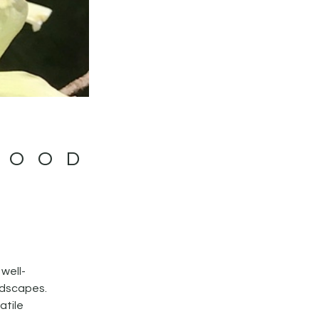
WOOD
 well-
andscapes.
atile