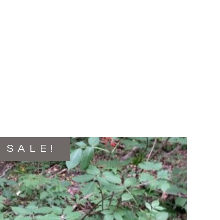
SALE!