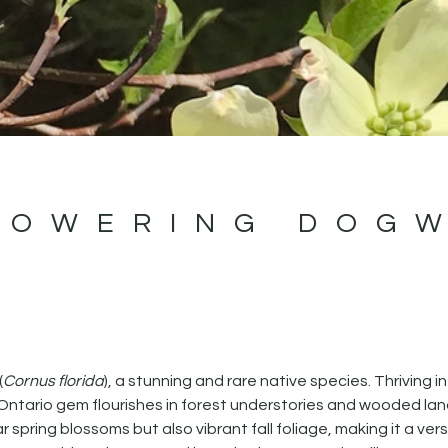
LOWERING DOG
(
Cornus florida
), a stunning and rare native species. Thriving in
n Ontario gem flourishes in forest understories and wooded l
pring blossoms but also vibrant fall foliage, making it a vers