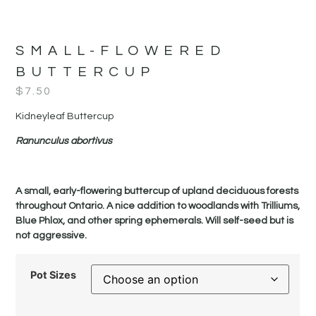
SMALL-FLOWERED
BUTTERCUP
$
7.50
Kidneyleaf Buttercup
Ranunculus abortivus
A small, early-flowering buttercup of upland deciduous forests
throughout Ontario. A nice addition to woodlands with Trilliums,
Blue Phlox, and other spring ephemerals. Will self-seed but is
not aggressive.
Pot Sizes