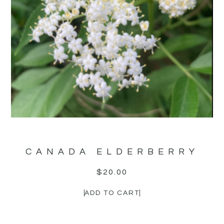
CANADA ELDERBERRY
$
20.00
ADD TO CART