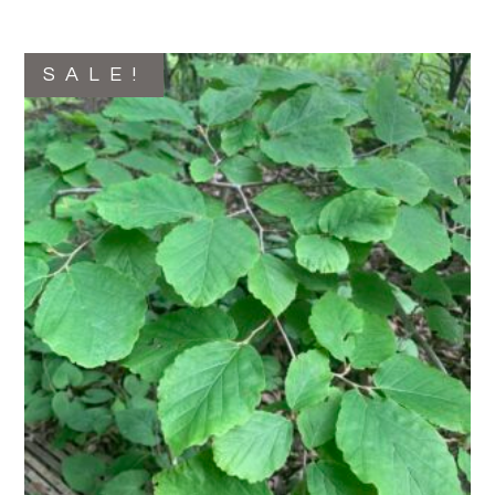
SALE!