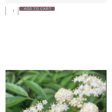
ADD TO CART