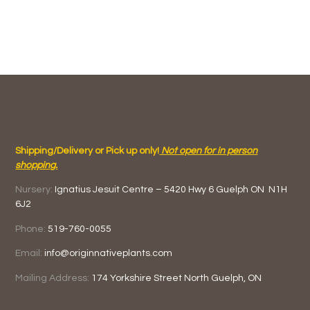
Shipping/Delivery or Pick up only!
Not open for in person
shopping.
Nursery:
Ignatius Jesuit Centre –
5420 Hwy 6
Guelph ON
N1H
6J2
Phone:
519-760-0055
Email:
info@originnativeplants.com
Mailing Address:
174 Yorkshire Street North
Guelph, ON