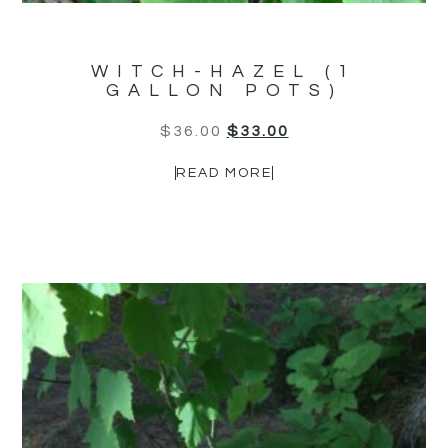
WITCH-HAZEL (1
GALLON POTS)
$
36.00
$
33.00
READ MORE