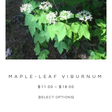
MAPLE-LEAF VIBURNUM
$
11.00
–
$
18.00
SELECT OPTIONS