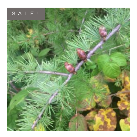
SALE!