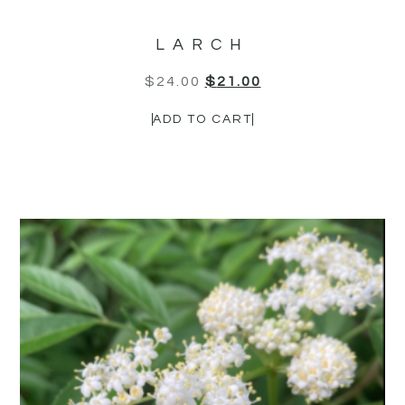
LARCH
$
24.00
$
21.00
ADD TO CART