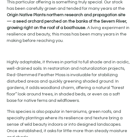
This particular offering is something truly special. Our stock
has been carefully grown and tended for many years at the
Origin Native Plants northern research and propagation site
— a seed orchard perched on the banks of the Severn River,
growing right on the roof of a boathouse.
A living experiment in
resilience and beauty, this moss has been many years in the
making before reaching you.
Highly adaptable, it thrives in partial to full shade and in acidic,
well-drained soils. In restoration and naturalization projects,
Red-Stemmed Feather Moss is invaluable for stabilizing
disturbed areas and quickly greening shaded ground. In
gardens, it adds woodland charm, offering a natural “forest
floor” look around trees, in shaded beds, or even as a soft
base for native ferns and wildflowers.
This species is also popular in terrariums, green roofs, and
specialty plantings where its resilience and texture bring a
sense of wild beauty indoors or into designed landscapes.
Once established, it asks for little more than steady moisture