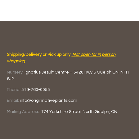
Shipping/Delivery or Pick up only!
Not open for in person
shopping.
Nursery:
Ignatius Jesuit Centre –
5420 Hwy 6
Guelph ON
N1H
6J2
Phone:
519-760-0055
Email:
info@originnativeplants.com
Mailing Address:
174 Yorkshire Street North
Guelph, ON