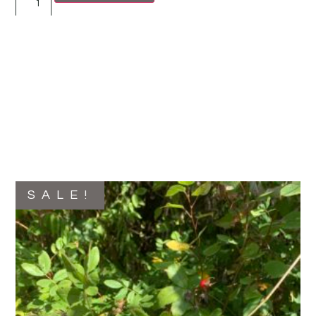
SALE!