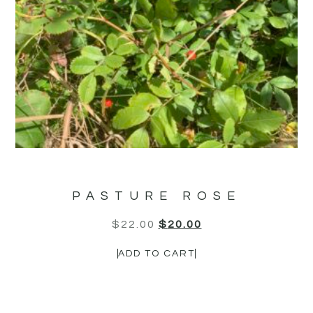
PASTURE ROSE
$
22.00
$
20.00
ADD TO CART