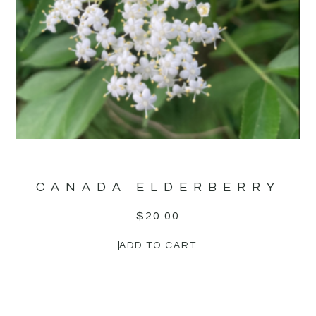
CANADA ELDERBERRY
$
20.00
ADD TO CART