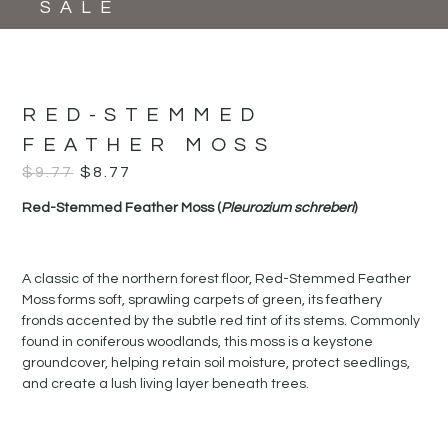
SALE
RED-STEMMED
FEATHER MOSS
$
9.77
$
8.77
Red-Stemmed Feather Moss (
Pleurozium schreberi
)
A classic of the northern forest floor, Red-Stemmed Feather
Moss forms soft, sprawling carpets of green, its feathery
fronds accented by the subtle red tint of its stems. Commonly
found in coniferous woodlands, this moss is a keystone
groundcover, helping retain soil moisture, protect seedlings,
and create a lush living layer beneath trees.