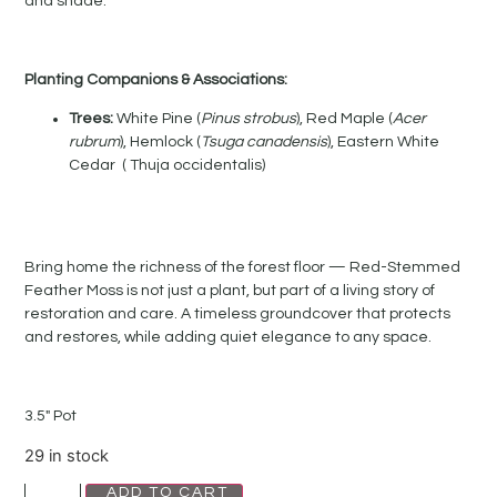
and shade.
Planting Companions & Associations:
Trees:
White Pine (
Pinus strobus
), Red Maple (
Acer
rubrum
), Hemlock (
Tsuga canadensis
), Eastern White
Cedar ( Thuja occidentalis)
Bring home the richness of the forest floor — Red-Stemmed
Feather Moss is not just a plant, but part of a living story of
restoration and care. A timeless groundcover that protects
and restores, while adding quiet elegance to any space.
3.5″ Pot
29 in stock
ADD TO CART