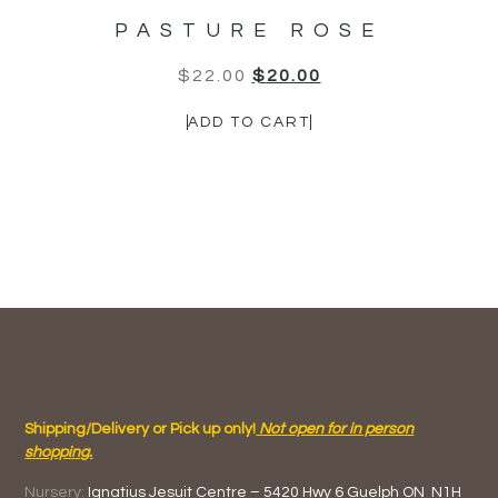
PASTURE ROSE
$
22.00
$
20.00
ADD TO CART
Shipping/Delivery or Pick up only!
Not open for in person
shopping.
Nursery:
Ignatius Jesuit Centre –
5420 Hwy 6
Guelph ON
N1H