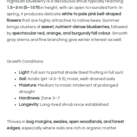
Highbush Blueberry is a deciduous shrub typically reaching
1.5–3 m (5–10 ft)
in height, with an open to rounded form. In
spring, it produces delicate
white to pale pink bell-shaped
flowers
that are highly attractive to native bees. Summer
brings clusters of
sweet, nutrient-dense blueberries
, followed
by
spectacular red, orange, and burgundy fall colour
. Smooth
gray stems and fine branching give winter interest as well.
Growth Conditions
Light:
Full sun to partial shade (best fruiting in full sun)
Soil:
Acidic (pH ~4.0–5.5), moist, well-drained soils
Moisture:
Medium to moist; intolerant of prolonged
drought
Hardiness:
Zone 3–7
Longevity:
Long-lived shrub once established
Thrives in
bog margins, swales, open woodlands, and forest
edges
, especially where soils are rich in organic matter.