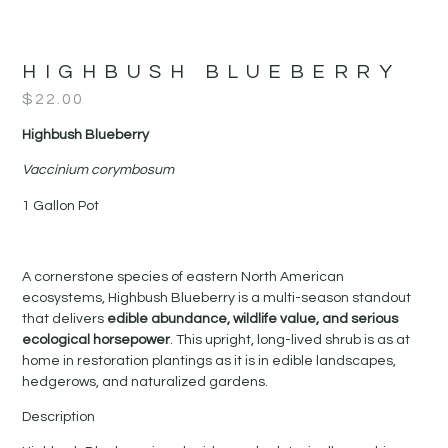
HIGHBUSH BLUEBERRY
$
22.00
Highbush Blueberry
Vaccinium corymbosum
1 Gallon Pot
A cornerstone species of eastern North American
ecosystems, Highbush Blueberry is a multi-season standout
that delivers
edible abundance, wildlife value, and serious
ecological horsepower
. This upright, long-lived shrub is as at
home in restoration plantings as it is in edible landscapes,
hedgerows, and naturalized gardens.
Description