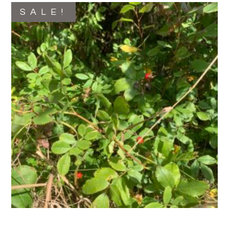
SALE!