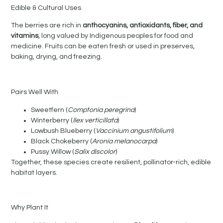
Edible & Cultural Uses
The berries are rich in
anthocyanins, antioxidants, fiber, and
vitamins
, long valued by Indigenous peoples for food and
medicine. Fruits can be eaten fresh or used in preserves,
baking, drying, and freezing.
Pairs Well With
Sweetfern (
Comptonia peregrina
)
Winterberry (
Ilex verticillata
)
Lowbush Blueberry (
Vaccinium angustifolium
)
Black Chokeberry (
Aronia melanocarpa
)
Pussy Willow (
Salix discolor
)
Together, these species create resilient, pollinator-rich, edible
habitat layers.
Why Plant It