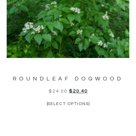
ROUNDLEAF DOGWOOD
$
24.00
$
20.40
SELECT OPTIONS