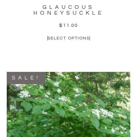
GLAUCOUS
HONEYSUCKLE
$
11.00
SELECT OPTIONS
SALE!