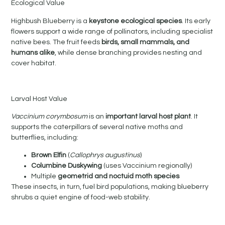
Ecological Value
Highbush Blueberry is a
keystone ecological species
. Its early
flowers support a wide range of pollinators, including specialist
native bees. The fruit feeds
birds, small mammals, and
humans alike
, while dense branching provides nesting and
cover habitat.
Larval Host Value
Vaccinium corymbosum
is an
important larval host plant
. It
supports the caterpillars of several native moths and
butterflies, including:
Brown Elfin
(
Callophrys augustinus
)
Columbine Duskywing
(uses Vaccinium regionally)
Multiple
geometrid and noctuid moth species
These insects, in turn, fuel bird populations, making blueberry
shrubs a quiet engine of food-web stability.