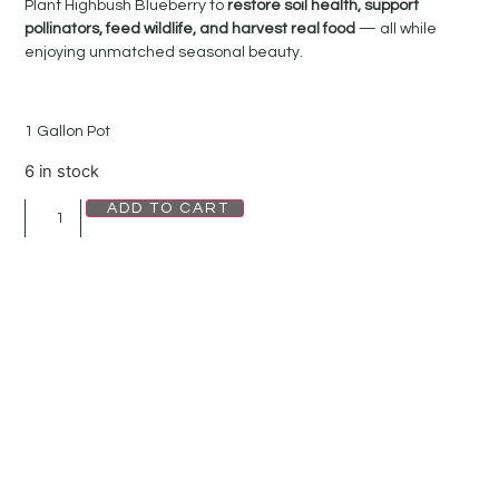
Plant Highbush Blueberry to
restore soil health, support
pollinators, feed wildlife, and harvest real food
— all while
enjoying unmatched seasonal beauty.
1 Gallon Pot
6 in stock
ADD TO CART