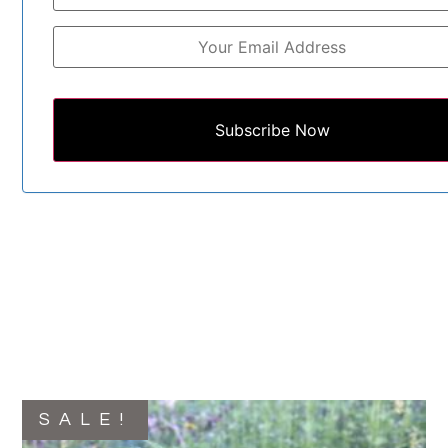
Subscribe Now
SALE!