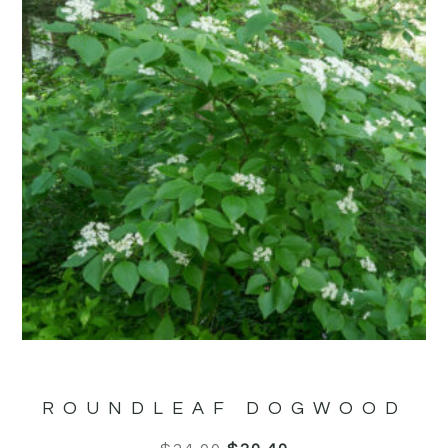
ROUNDLEAF DOGWOOD