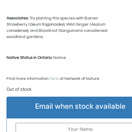
Associates:
Try planting this species with Barren
Strawberry (
Geum fragarioides
), Wild Ginger (
Asarum
canadense
), and Bloodroot (Sanguinaria canadensis)
woodland gardens.
Native Status in Ontario:
Native
Find more information
here
at Network of Nature.
Out of stock
Email when stock available