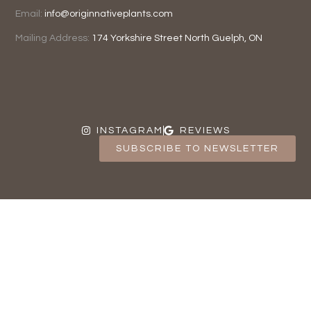
Email:
info@originnativeplants.com
Mailing Address:
174 Yorkshire Street North
Guelph, ON
INSTAGRAM
REVIEWS
SUBSCRIBE TO NEWSLETTER