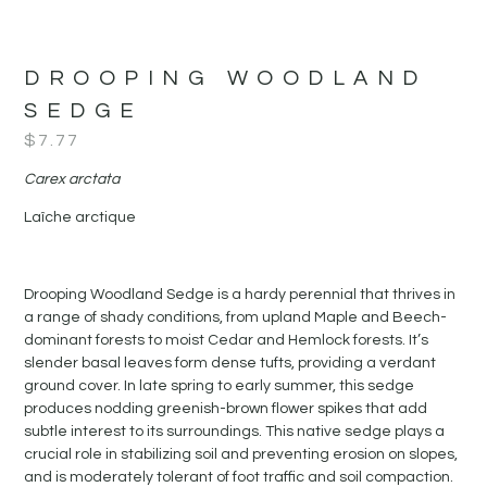
DROOPING WOODLAND
SEDGE
$
7.77
Carex arctata
Laîche arctique
Drooping Woodland Sedge is a hardy perennial that thrives in
a range of shady conditions, from upland Maple and Beech-
dominant forests to moist Cedar and Hemlock forests. It’s
slender basal leaves form dense tufts, providing a verdant
ground cover. In late spring to early summer, this sedge
produces nodding greenish-brown flower spikes that add
subtle interest to its surroundings. This native sedge plays a
crucial role in stabilizing soil and preventing erosion on slopes,
and is moderately tolerant of foot traffic and soil compaction.