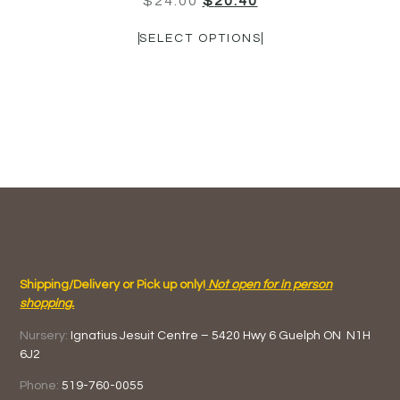
$
24.00
$
20.40
SELECT OPTIONS
Shipping/Delivery or Pick up only!
Not open for in person
shopping.
Nursery:
Ignatius Jesuit Centre –
5420 Hwy 6
Guelph ON
N1H
6J2
Phone:
519-760-0055