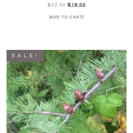
$
22.00
$
18.00
ADD TO CART
SALE!