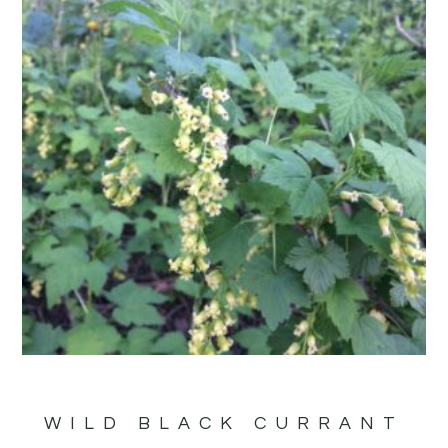
WILD BLACK CURRANT