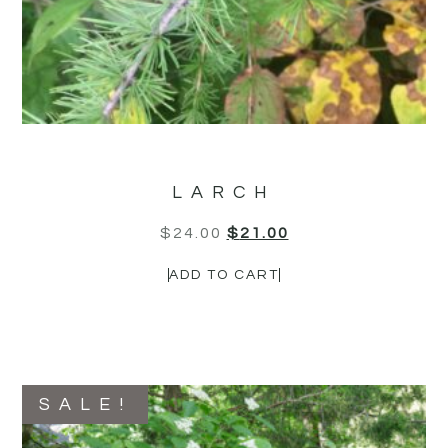
LARCH
$
24.00
$
21.00
ADD TO CART
SALE!