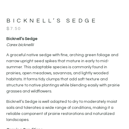
BICKNELL’S SEDGE
$
7.50
Bicknell’s Sedge
Carex bicknellii
A graceful native sedge with fine, arching green foliage and
narrow upright seed spikes that mature in early to mid-
summer. This adaptable species is commonly found in
prairies, open meadows, savannas, and lightly wooded
habitats. It forms tidy clumps that add soft texture and
structure to native plantings while blending easily with prairie
grasses and wildflowers.
Bicknell’s Sedge is well adapted to dry to moderately moist
soils and tolerates a wide range of conditions, making it a
reliable component of prairie restorations and naturalized
landscapes.