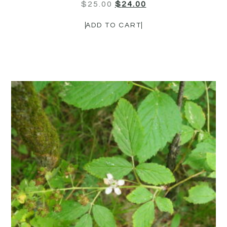
$
25.00
$
24.00
ADD TO CART