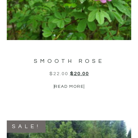
SMOOTH ROSE
$
22.00
$
20.00
READ MORE
SALE!