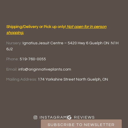
Shipping/Delivery or Pick up only!
Not open for in person
shopping.
Nursery:
Ignatius Jesuit Centre –
5420 Hwy 6
Guelph ON
N1H
6J2
Phone:
519-760-0055
Email:
info@originnativeplants.com
Mailing Address:
174 Yorkshire Street North
Guelph, ON
INSTAGRAM
REVIEWS
SUBSCRIBE TO NEWSLETTER