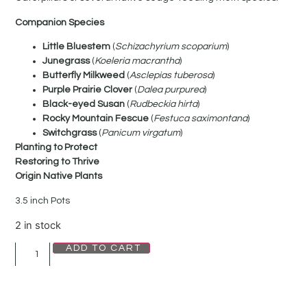
Companion Species
Little Bluestem
(
Schizachyrium scoparium
)
Junegrass
(
Koeleria macrantha
)
Butterfly Milkweed
(
Asclepias tuberosa
)
Purple Prairie Clover
(
Dalea purpurea
)
Black-eyed Susan
(
Rudbeckia hirta
)
Rocky Mountain Fescue
(
Festuca saximontana
)
Switchgrass
(
Panicum virgatum
)
Planting to Protect
Restoring to Thrive
Origin Native Plants
3.5 inch Pots
2 in stock
ADD TO CART