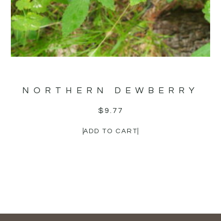
NORTHERN DEWBERRY
$
9.77
ADD TO CART