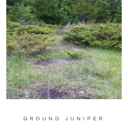
GROUND JUNIPER