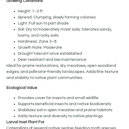
Growing Conditions
Height: 1–2 ft
Spread: Clumping, slowly forming colonies
Light: Full sun to part shade
Soil: Dry to moderately moist soils; tolerates sandy,
loamy, and rocky soils
Hardiness: Zone 3–8
Growth Rate: Moderate
Drought tolerant once established
Deer resistant and low maintenance
Ideal for prairie restorations, dry meadows, open woodland
edges, and pollinator-friendly landscapes. Adds fine texture
and stability to native plant communities.
Ecological Value
Provides cover for insects and small wildlife
Supports beneficial insects and native biodiversity
Stabilizes soil in open meadow and prairie habitats
Adds texture and diversity to native plantings
Larval Host Plant For
Caterpillars of several native sedge-feeding moth species.