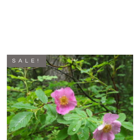
SALE!