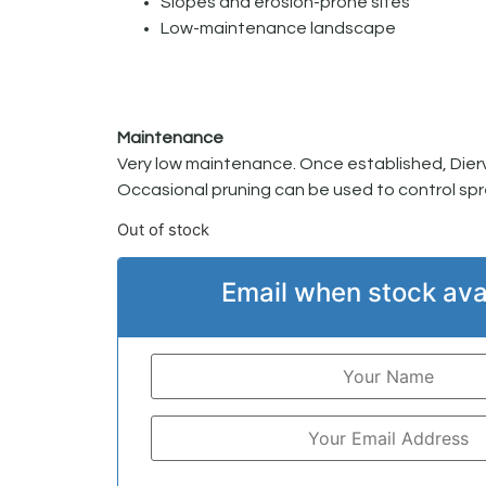
Slopes and erosion-prone sites
Low-maintenance landscape
Maintenance
Very low maintenance. Once established, Diervill
Occasional pruning can be used to control spr
Out of stock
Email when stock ava