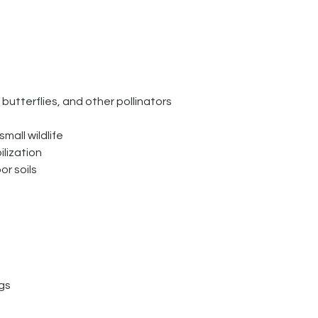
butterflies, and other pollinators
mall wildlife
ilization
or soils
n
gs