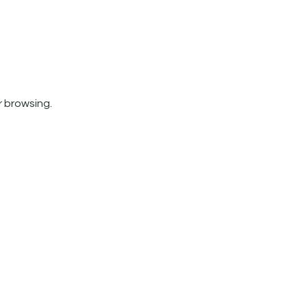
r browsing.