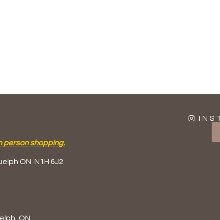
INS
n person shopping.
uelph ON
N1H 6J2
elph, ON