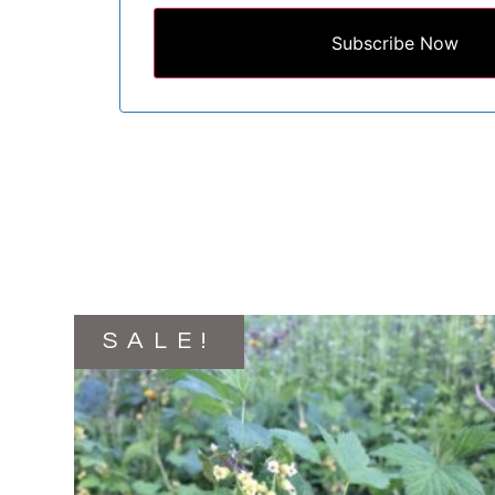
Subscribe Now
SALE!