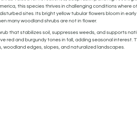
erica, this species thrives in challenging conditions where o
 disturbed sites. Its bright yellow tubular flowers bloom in early
hen many woodland shrubs are not in flower.
ub that stabilizes soil, suppresses weeds, and supports nat
tive red and burgundy tones in fall, adding seasonal interest. 
cts, woodland edges, slopes, and naturalized landscapes.