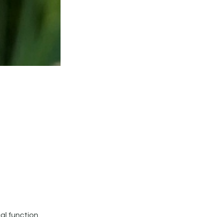
al function.