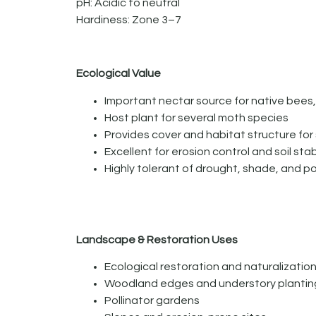
pH: Acidic to neutral
Hardiness: Zone 3–7
Ecological Value
Important nectar source for native bees, 
Host plant for several moth species
Provides cover and habitat structure for s
Excellent for erosion control and soil stab
Highly tolerant of drought, shade, and po
Landscape & Restoration Uses
Ecological restoration and naturalizatio
Woodland edges and understory plantin
Pollinator gardens