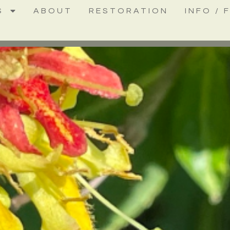
S
ABOUT
RESTORATION
INFO / 