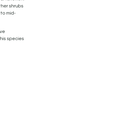
ther shrubs
 to mid-
ive
This species