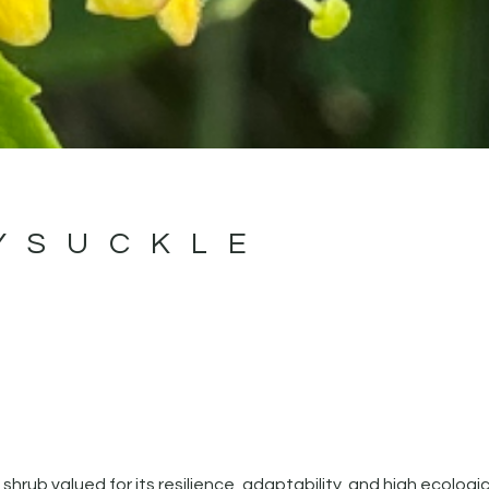
YSUCKLE
 shrub valued for its resilience, adaptability, and high ecologic