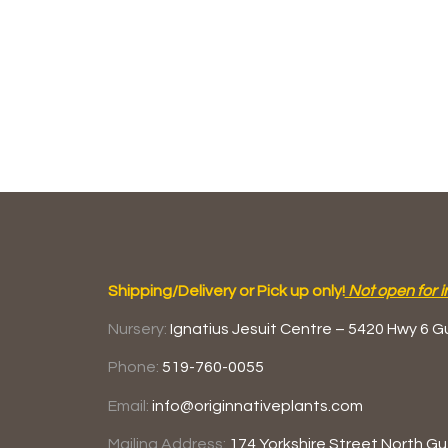
Shipping/Delivery or Pick up only!
Not open for i
Nursery:
Ignatius Jesuit Centre –
5420 Hwy 6
G
Phone:
519-760-0055
Email:
info@originnativeplants.com
Mailing Address:
174 Yorkshire Street North
Gu