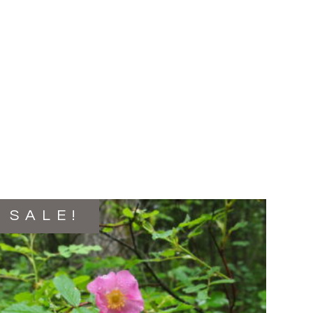
SALE!