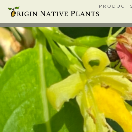
PRODUCT