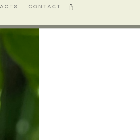
0
FACTS
CONTACT