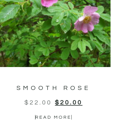
SMOOTH ROSE
$
22.00
$
20.00
READ MORE