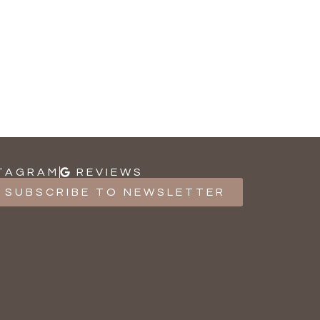
TAGRAM
REVIEWS
SUBSCRIBE TO NEWSLETTER