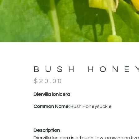
BUSH HONE
$
20.00
Diervilla lonicera
Common Name:
Bush Honeysuckle
Description
Diervilla lonicera is a tough, low-growing native