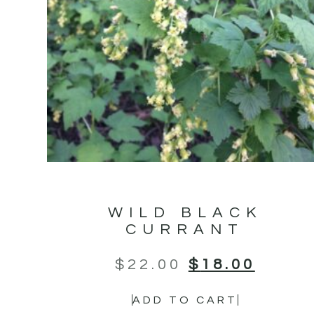
WILD BLACK
CURRANT
$
22.00
$
18.00
ADD TO CART