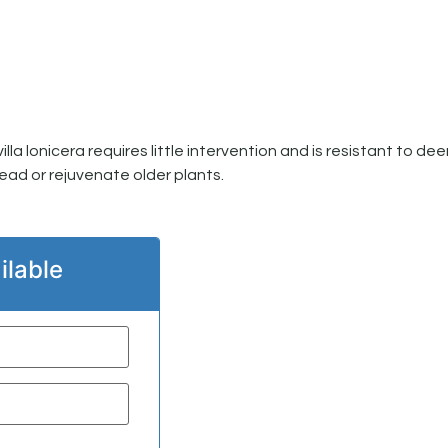
a lonicera requires little intervention and is resistant to dee
ead or rejuvenate older plants.
ilable