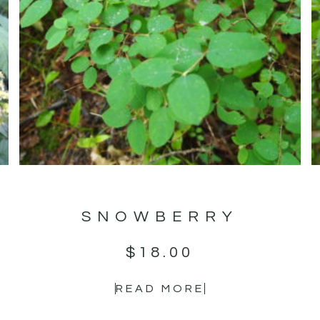
SNOWBERRY
$
18.00
READ MORE