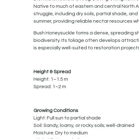
Native to much of eastern and central North Am
struggle, including dry soils, partial shade, and
summer, providing reliable nectar resources w
Bush Honeysuckle forms a dense, spreading shr
biodiversity. Its foliage often develops attrac
is especially well-suited to restoration proje
Height & Spread
Height: 1–1.5 m
Spread: 1–2 m
Growing Conditions
Light: Full sun to partial shade
Soil: Sandy, loamy, or rocky soils; well-drained
Moisture: Dry to medium