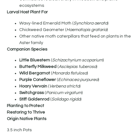
ecosystems
Larval Host Plant For
Wavy-lined Emerald Moth (
Synchlora aerata
)
Chickweed Geometer (
Haematopis grataria
)
Other native moth caterpillars that feed on plants in the
Aster family
Companion Species
Little Bluestem
(
Schizachyrium scoparium
)
Butterfly Milkweed
(
Asclepias tuberosa
)
Wild Bergamot
(
Monarda fistulosa
)
Purple Coneflower
(
Echinacea purpurea
)
Hoary Vervain
(
Verbena stricta
)
Switchgrass
(
Panicum virgatum
)
Stiff Goldenrod
(
Solidago rigida
)
Planting to Protect
Restoring to Thrive
Origin Native Plants
3.5 inch Pots