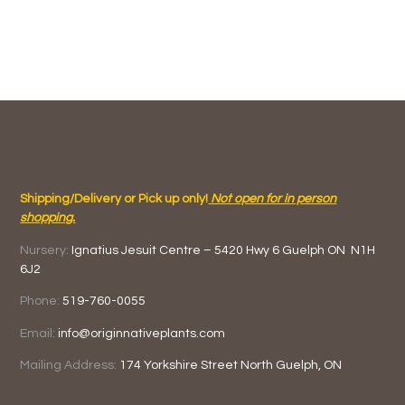
Shipping/Delivery or Pick up only!
Not open for in person
shopping.
Nursery:
Ignatius Jesuit Centre –
5420 Hwy 6
Guelph ON
N1H
6J2
Phone:
519-760-0055
Email:
info@originnativeplants.com
Mailing Address:
174 Yorkshire Street North
Guelph, ON