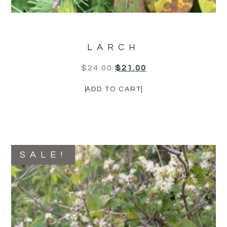
LARCH
$
24.00
$
21.00
ADD TO CART
SALE!