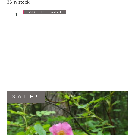
36 in stock
ADD TO CART
SALE!