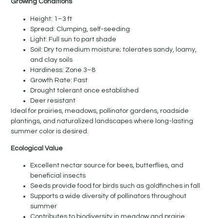
Growing Conditions
Height: 1–3 ft
Spread: Clumping, self-seeding
Light: Full sun to part shade
Soil: Dry to medium moisture; tolerates sandy, loamy,
and clay soils
Hardiness: Zone 3–8
Growth Rate: Fast
Drought tolerant once established
Deer resistant
Ideal for prairies, meadows, pollinator gardens, roadside
plantings, and naturalized landscapes where long-lasting
summer color is desired.
Ecological Value
Excellent nectar source for bees, butterflies, and
beneficial insects
Seeds provide food for birds such as goldfinches in fall
Supports a wide diversity of pollinators throughout
summer
Contributes to biodiversity in meadow and prairie