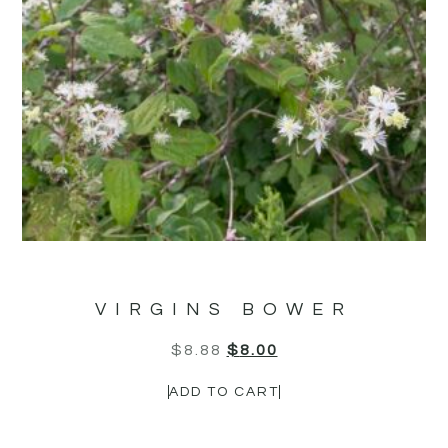
VIRGINS BOWER
$
8.88
$
8.00
ADD TO CART