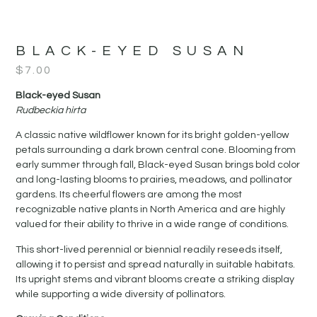
BLACK-EYED SUSAN
$
7.00
Black-eyed Susan
Rudbeckia hirta
A classic native wildflower known for its bright golden-yellow
petals surrounding a dark brown central cone. Blooming from
early summer through fall, Black-eyed Susan brings bold color
and long-lasting blooms to prairies, meadows, and pollinator
gardens. Its cheerful flowers are among the most
recognizable native plants in North America and are highly
valued for their ability to thrive in a wide range of conditions.
This short-lived perennial or biennial readily reseeds itself,
allowing it to persist and spread naturally in suitable habitats.
Its upright stems and vibrant blooms create a striking display
while supporting a wide diversity of pollinators.