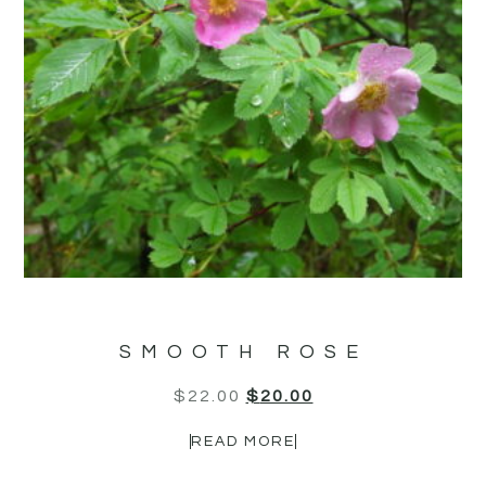
SMOOTH ROSE
$
22.00
$
20.00
READ MORE