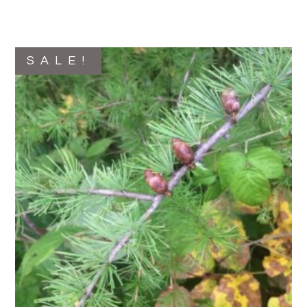
SALE!