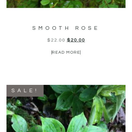
SMOOTH ROSE
$
22.00
$
20.00
READ MORE
SALE!