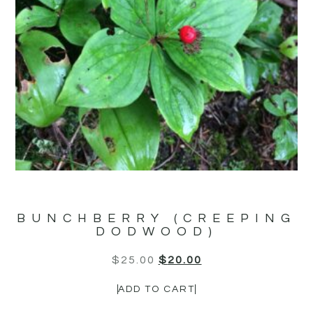
BUNCHBERRY (CREEPING
DODWOOD)
$
25.00
$
20.00
ADD TO CART