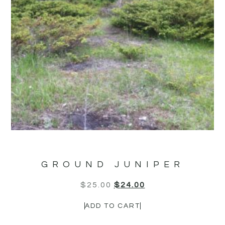
GROUND JUNIPER
$
25.00
$
24.00
ADD TO CART