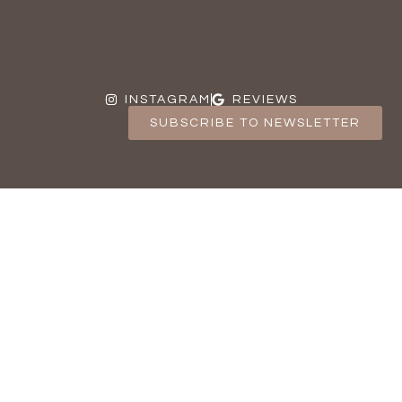
INSTAGRAM
REVIEWS
SUBSCRIBE TO NEWSLETTER