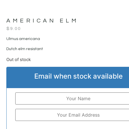
AMERICAN ELM
$
9.00
Ulmus americana
Dutch elm resistant
Out of stock
Email when stock available