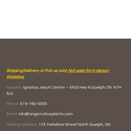
Shipping/Delivery or Pick up only!
Not open for in person
shopping.
Nursery:
Ignatius Jesuit Centre –
5420 Hwy 6
Guelph ON
N1H
6J2
Phone:
519-760-0055
Email:
info@originnativeplants.com
Mailing Address:
174 Yorkshire Street North
Guelph, ON