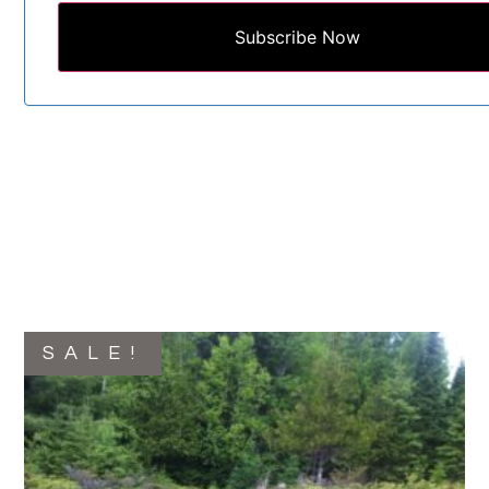
Subscribe Now
SALE!