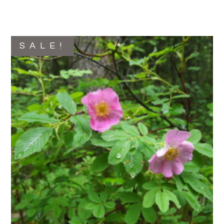
SALE!