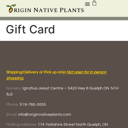
Gift Card
Shipping/Delivery or Pick up only!
Not open for in person
shopping.
Nursery:
Ignatius Jesuit Centre –
5420 Hwy 6
Guelph ON
N1H
6J2
Phone:
519-760-0055
Email:
info@originnativeplants.com
Mailing Address:
174 Yorkshire Street North
Guelph, ON