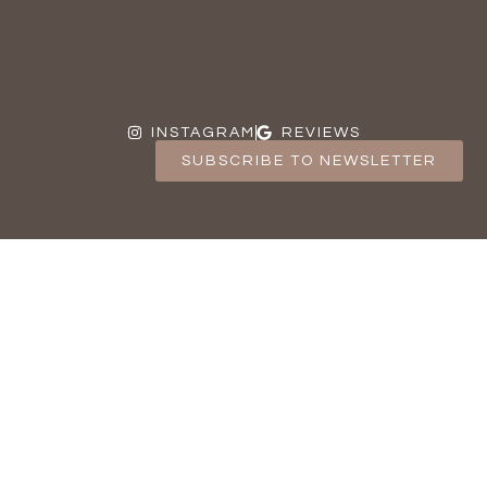
INSTAGRAM
REVIEWS
SUBSCRIBE TO NEWSLETTER