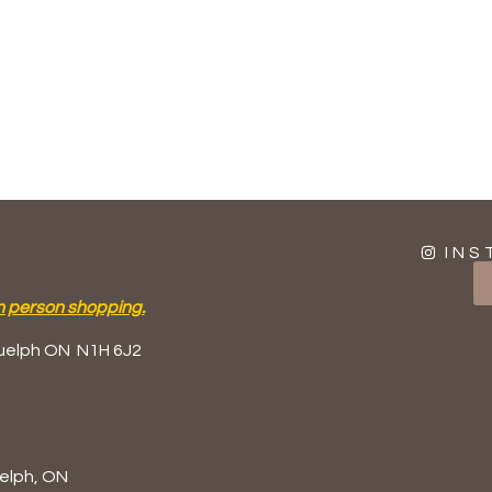
INS
n person shopping.
uelph ON
N1H 6J2
elph, ON