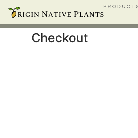
PRODUCT
Checkout