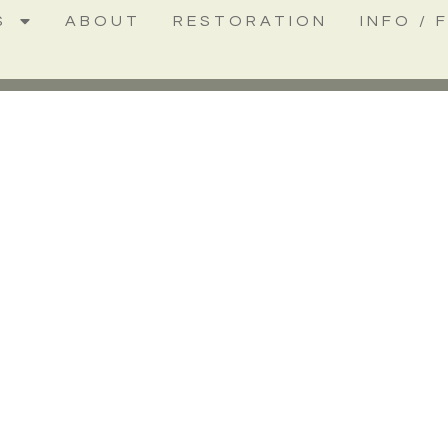
S
ABOUT
RESTORATION
INFO / 