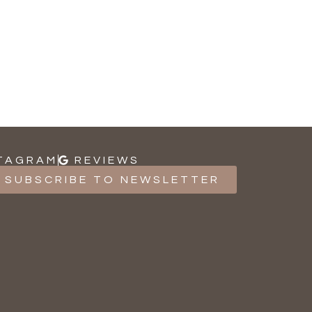
TAGRAM
REVIEWS
SUBSCRIBE TO NEWSLETTER