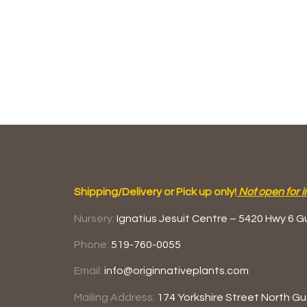
Shipping/Delivery or Pick up only!
Not open for i
Nursery:
Ignatius Jesuit Centre –
5420 Hwy 6
G
Phone:
519-760-0055
Email:
info@originnativeplants.com
Mailing Address:
174 Yorkshire Street North
Gu