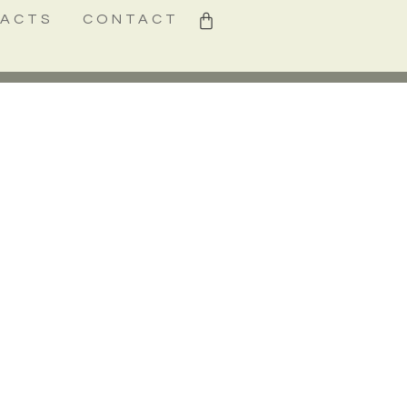
0
FACTS
CONTACT