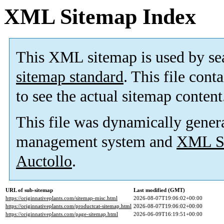
XML Sitemap Index
This XML sitemap is used by se
sitemap standard
. This file cont
to see the actual sitemap content
This file was dynamically gener
management system and
XML Si
Auctollo
.
URL of sub-sitemap
Last modified (GMT)
https://originnativeplants.com/sitemap-misc.html
2026-08-07T19:06:02+00:00
https://originnativeplants.com/productcat-sitemap.html
2026-08-07T19:06:02+00:00
https://originnativeplants.com/page-sitemap.html
2026-06-09T16:19:51+00:00