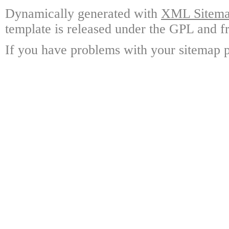
Dynamically generated with
XML Sitemap
template is released under the GPL and fr
If you have problems with your sitemap p